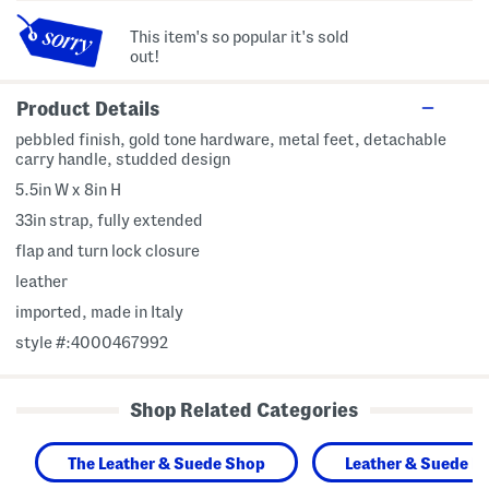
This item's so popular it's sold
out!
Product Details
pebbled finish, gold tone hardware, metal feet, detachable
carry handle, studded design
5.5in W x 8in H
33in strap, fully extended
flap and turn lock closure
leather
imported, made in Italy
style #:4000467992
Shop Related Categories
The Leather & Suede Shop
Leather & Suede H