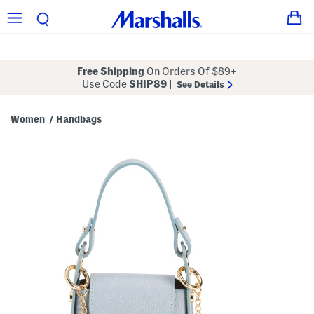
Free Shipping
On Orders Of $89+
Use Code
SHIP89
|
See Details
Women
Handbags
/