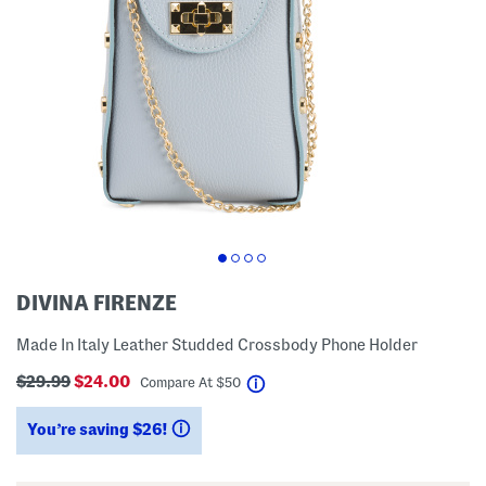
DIVINA FIRENZE
Made In Italy Leather Studded Crossbody Phone Holder
$29.99
$24.00
help
Compare At
$
50
You’re saving $26!
help