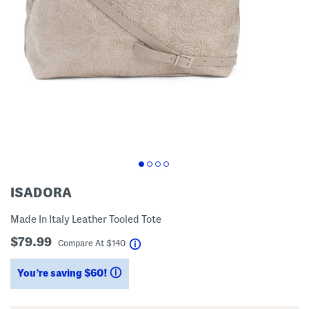
ISADORA
Made In Italy Leather Tooled Tote
$79.99
help
Compare At
$
140
You’re saving $60!
help