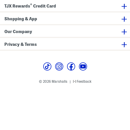
n
®
k
TJX Rewards
Credit Card
l
e
S
Shopping & App
a
t
i
Our Company
n
M
i
Privacy & Terms
d
i
D
r
e
s
s
© 2026 Marshalls
Feedback
|