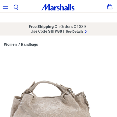
Free Shipping
On Orders Of $89+
Use Code
SHIP89
|
See Details
Women
Handbags
/