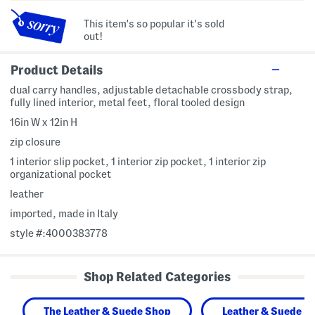
This item's so popular it's sold
out!
Product Details
dual carry handles, adjustable detachable crossbody strap,
fully lined interior, metal feet, floral tooled design
16in W x 12in H
zip closure
1 interior slip pocket, 1 interior zip pocket, 1 interior zip
organizational pocket
leather
imported, made in Italy
style #:4000383778
Shop Related Categories
The Leather & Suede Shop
Leather & Suede H