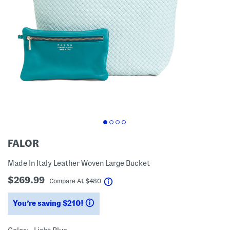
FALOR
Made In Italy Leather Woven Large Bucket
$269.99
help
Compare At
$
480
You’re saving $210!
help