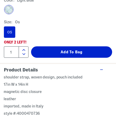
Color:
Light Blue
Size:
Os
OS
ONLY
2
LEFT!
Product Details
shoulder strap, woven design, pouch included
17in W x 14in H
magnetic disc closure
leather
imported, made in Italy
style #:4000470736