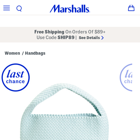
Free Shipping
On Orders Of $89+
Use Code
SHIP89
|
See Details
Women
Handbags
/