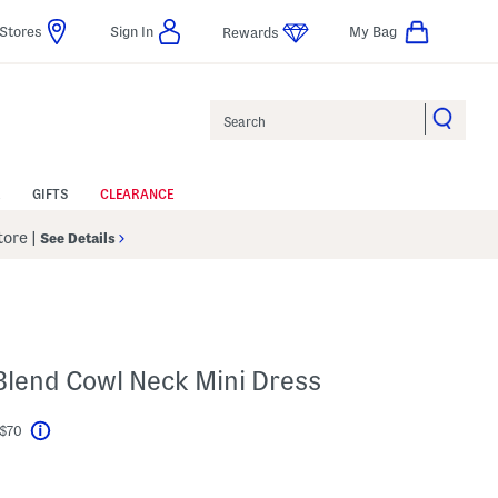
Stores
Sign In
My Bag
Rewards
Search
GIFTS
CLEARANCE
Store
|
See Details
 Blend Cowl Neck Mini Dress
 $70
Help
l???
s Amount Help