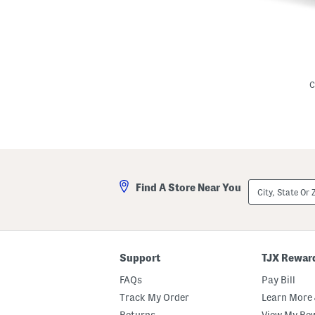
L
i
n
C
e
n
B
l
e
n
d
I
v
City,
Find A Store Near You
y
State
M
Or
i
ZIP
n
Code
i
D
r
Support
TJX Rewar
e
s
FAQs
Pay Bill
s
Track My Order
Learn More 
Returns
View My Re