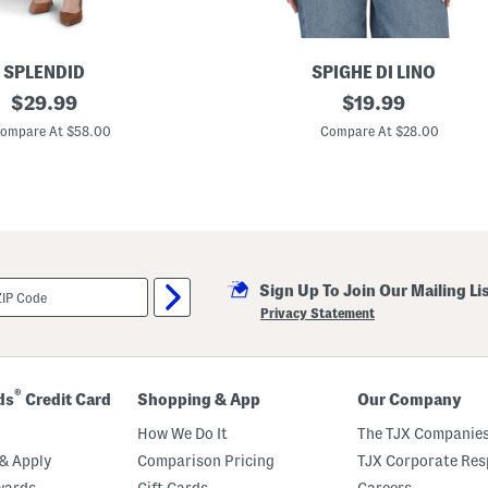
e
e
v
e
l
SPLENDID
SPIGHE DI LINO
e
original
M
original
$
29.99
$
19.99
s
a
s
price:
price:
d
ompare At $58.00
Compare At $28.00
M
e
i
I
d
n
i
I
D
t
r
a
e
l
s
y
s
L
Sign Up To Join Our Mailing Li
i
n
Privacy Statement
e
n
B
l
e
®
ds
Credit Card
Shopping & App
Our Company
n
d
How We Do It
The TJX Companies
B
u
& Apply
Comparison Pricing
TJX Corporate Resp
b
wards
Gift Cards
Careers
b