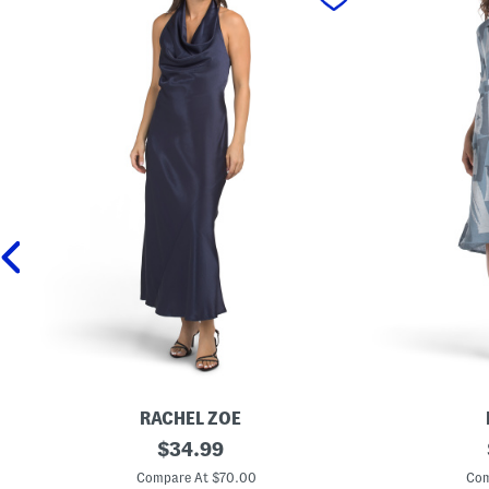
RACHEL ZOE
C
original
M
$
34.99
o
a
price:
w
d
Compare At $70.00
Com