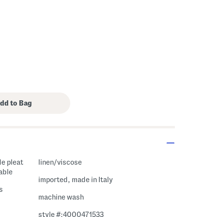
de pleat
linen/viscose
able
imported, made in Italy
s
machine wash
style #:4000471533