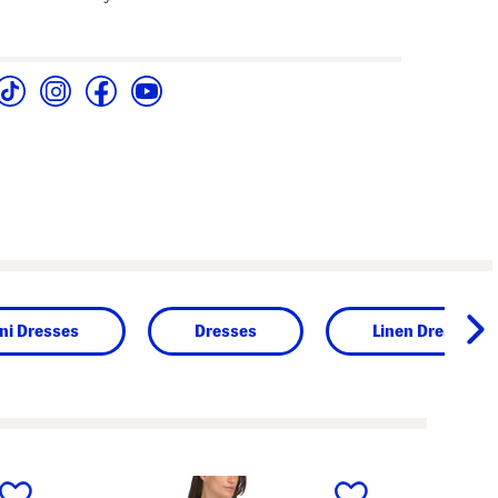
ni Dresses
Dresses
Linen Dresses
next