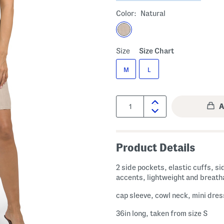
Color:
Natural
Size
Size Chart
M
L
Quantity:
Product Details
2 side pockets, elastic cuffs, si
accents, lightweight and breath
cap sleeve, cowl neck, mini dres
36in long, taken from size S