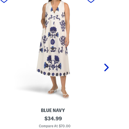
BLUE NAVY
M
original
M
$
34.99
a
a
price:
d
d
Compare At $70.00
C