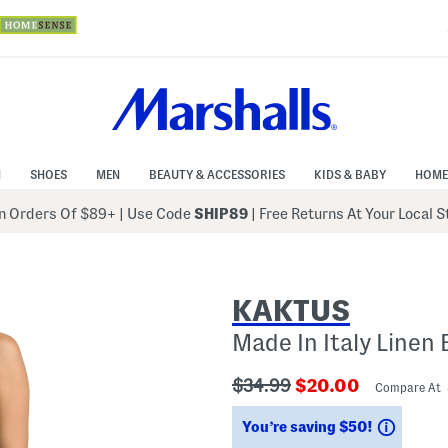
N
SHOES
MEN
BEAUTY & ACCESSORIES
KIDS & BABY
HOME
 Orders Of $89+
|
Use Code
SHIP89
| Free Returns At Your Local 
KAKTUS
Made In Italy Linen
???
???
$34.99
$20.00
Compare At
ada.originalPriceLabel???
ada.newPriceLabe
Saving
You’re saving $50!