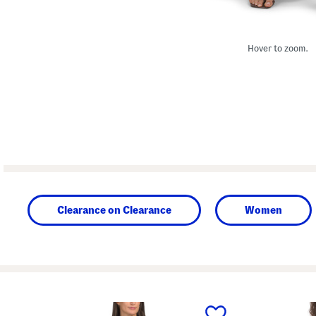
Hover to zoom.
Clearance on Clearance
Women
prev