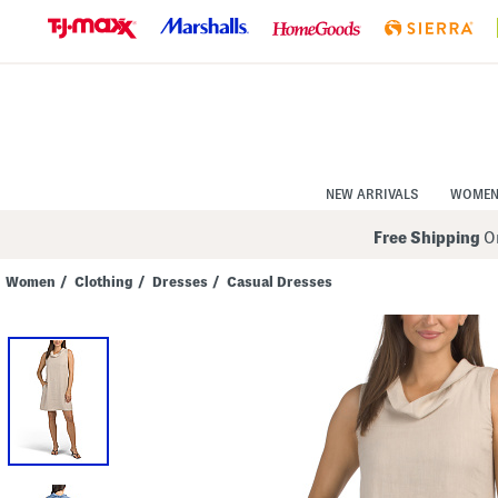
Skip
to
Navigation
Skip
to
Main
Content
NEW ARRIVALS
WOME
Free Shipping
On
Women
/
Clothing
/
Dresses
/
Casual Dresses