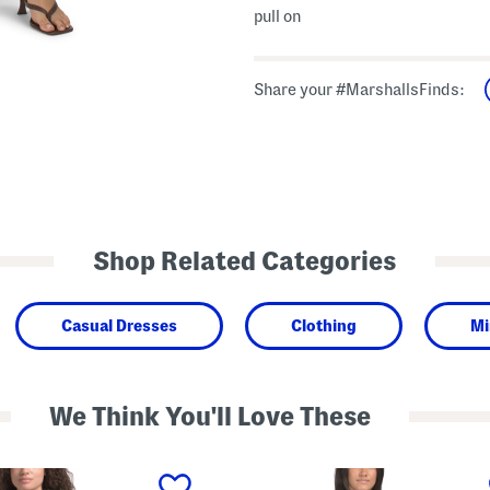
pull on
Share your #MarshallsFinds:
Shop Related Categories
Casual Dresses
Clothing
Mi
We Think You'll Love These