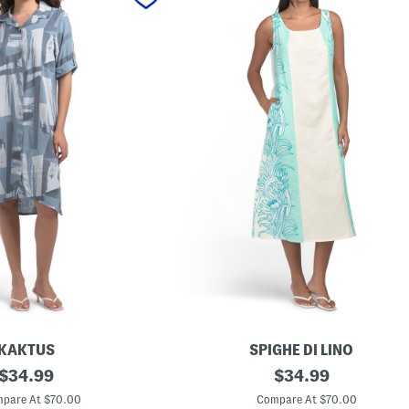
KAKTUS
SPIGHE DI LINO
original
M
original
$
34.99
$
34.99
a
price:
price:
d
pare At $70.00
Compare At $70.00