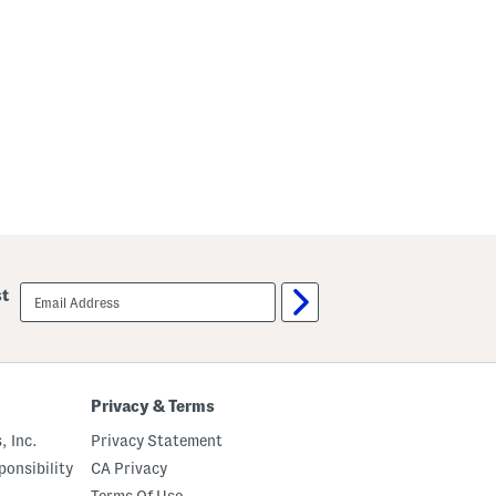
r
e
s
s
email
st
sign
up
Privacy & Terms
, Inc.
Privacy Statement
onsibility
CA Privacy
Terms Of Use