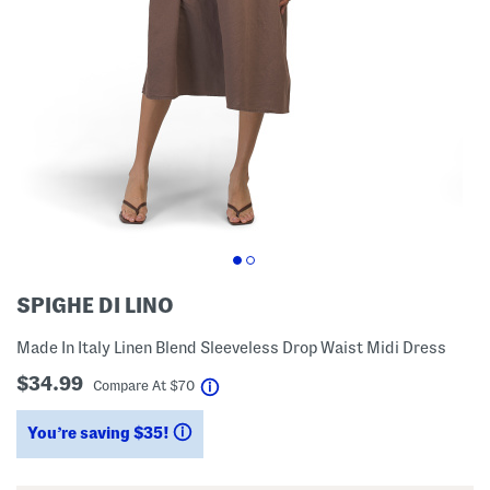
SPIGHE DI LINO
Made In Italy Linen Blend Sleeveless Drop Waist Midi Dress
$34.99
help
Compare At
$
70
You’re saving $35!
help