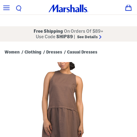
Free Shipping
On Orders Of $89+
Use Code
SHIP89
|
See Details
Women
Clothing
Dresses
Casual Dresses
/
/
/