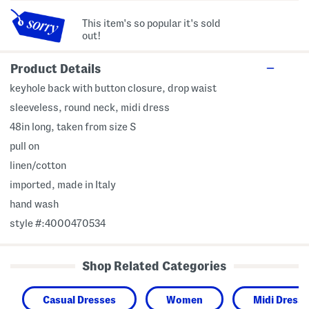
This item's so popular it's sold
out!
Product Details
keyhole back with button closure, drop waist
sleeveless, round neck, midi dress
48in long, taken from size S
pull on
linen/cotton
imported, made in Italy
hand wash
style #:4000470534
Shop Related Categories
Casual Dresses
Women
Midi Dress