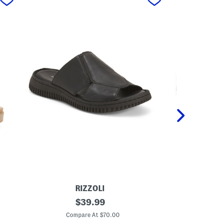
RIZZOLI
ANT
M
original
M
$
39.99
a
a
price:
d
d
Compare At $70.00
C