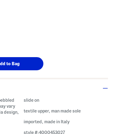
 pebbled
slide on
may vary
textile upper, man made sole
ia design,
imported, made in Italy
style #:4000453027