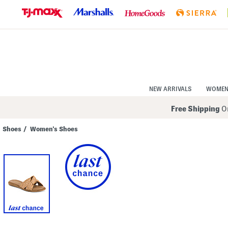
Skip
to
Navigation
Skip
to
Main
Content
NEW ARRIVALS
WOME
Free Shipping
On
Shoes
/
Women's Shoes