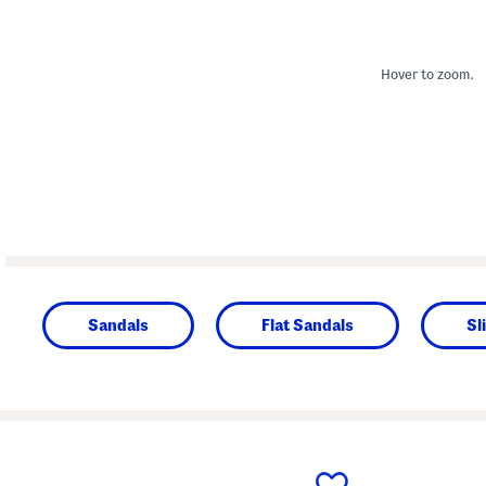
Hover to zoom.
Sandals
Flat Sandals
Sl
prev