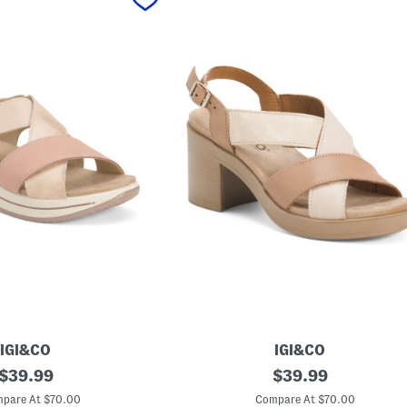
IGI&CO
IGI&CO
original
M
original
$
39.99
$
39.99
a
price:
price:
d
pare At $70.00
Compare At $70.00