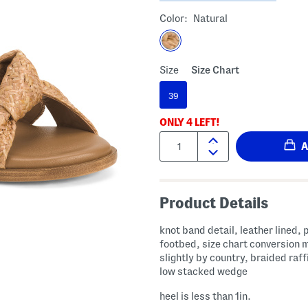
Color:
Natural
Size
Size Chart
39
ONLY
4
LEFT!
Quantity:
Product Details
knot band detail, leather lined,
footbed, size chart conversion 
slightly by country, braided raff
low stacked wedge
heel is less than 1in.