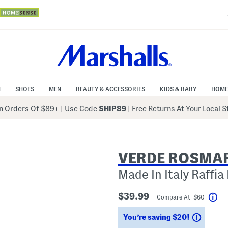
N
SHOES
MEN
BEAUTY & ACCESSORIES
KIDS & BABY
HOME
 Orders Of $89+
|
Use Code
SHIP89
| Free Returns At Your Local 
VERDE ROSMA
Made In Italy Raffia
$39.99
Compare At $60
Hel
Saving
You’re saving $20!