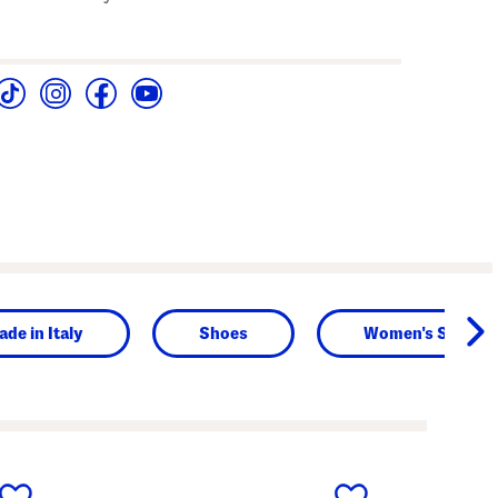
de in Italy
Shoes
Women's Shoes
next