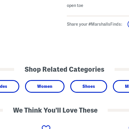
open toe
Share your #MarshallsFinds:
Shop Related Categories
ides
Women
Shoes
Ma
We Think You'll Love These