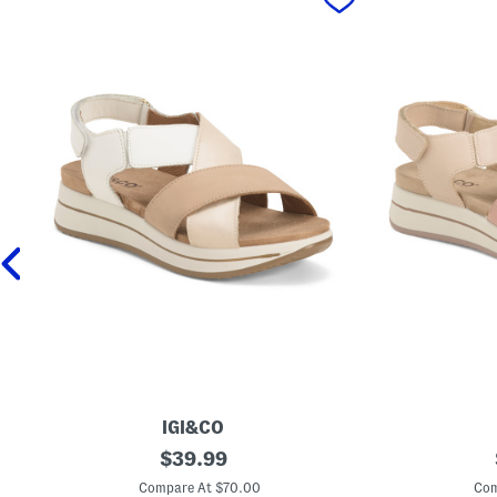
IGI&CO
M
original
M
$
39.99
a
a
price:
d
d
Compare At $70.00
Com