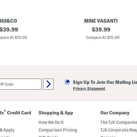
IGI&CO
MINE VAGANTI
original
M
original
$
39.99
$
39.99
a
price:
price:
d
pare At $70.00
Compare At $70.00
e
I
n
I
t
a
l
y
L
Sign Up To Join Our Mailing Li
e
a
Privacy Statement
t
h
e
r
T
®
ds
Credit Card
Shopping & App
Our Company
o
e
How We Do It
The TJX Companies
L
o
& Apply
Comparison Pricing
TJX Corporate Resp
o