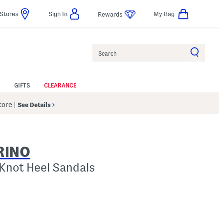
Stores
Sign In
My Bag
Rewards
Search
GIFTS
CLEARANCE
Store
|
See Details
RINO
 Knot Heel Sandals
p
s Amount Help