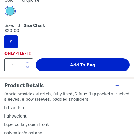
Color:
Turquoise
Size:
S
Size Chart
$20.00
S
ONLY
4
LEFT!
Product Details
fabric provides stretch, fully lined, 2 faux flap pockets, ruched
sleeves, elbow sleeves, padded shoulders
hits at hip
lightweight
lapel collar, open front
polyester/elastane