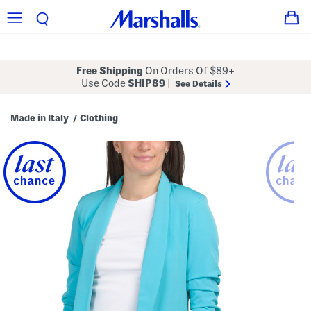
Free Shipping
On Orders Of $89+
Use Code
SHIP89
|
See Details
Made in Italy
Clothing
/