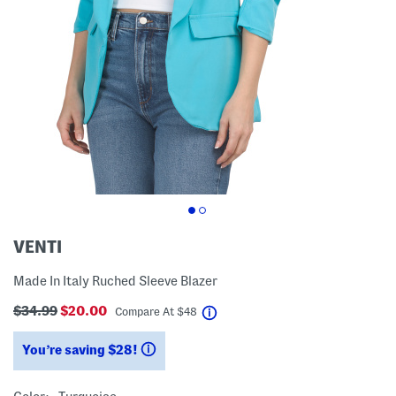
VENTI
Made In Italy Ruched Sleeve Blazer
$34.99
$20.00
help
Compare At
$
48
You’re saving $28!
help