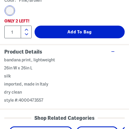
Color:
Pink/brown
ONLY
2
LEFT!
Product Details
bandana print, lightweight
26in W x 26in L
silk
imported, made in Italy
dry clean
style #:4000473557
Shop Related Categories