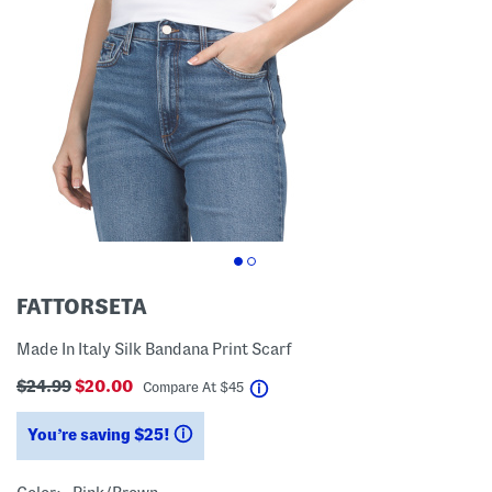
FATTORSETA
Made In Italy Silk Bandana Print Scarf
$24.99
$20.00
help
Compare At
$
45
You’re saving $25!
help