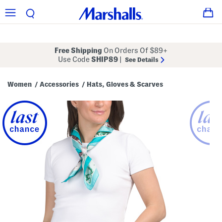
Free Shipping
On Orders Of $89+
Use Code
SHIP89
|
See Details
Women
Accessories
Hats, Gloves & Scarves
/
/