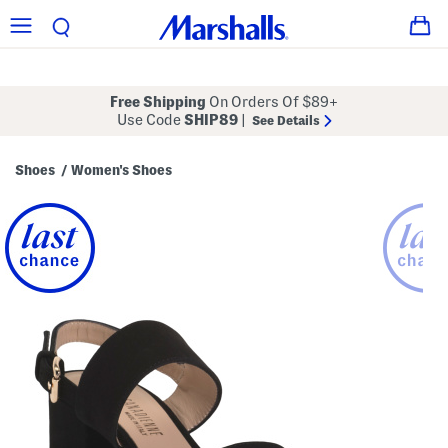
Free Shipping
On Orders Of $89+
Use Code
SHIP89
|
See Details
Shoes
Women's Shoes
/