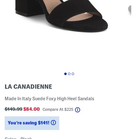
LA CANADIENNE
Made In Italy Suede Foxy High Heel Sandals
$149.99
$84.00
help
Compare At
$
225
You’re saving $141!
help