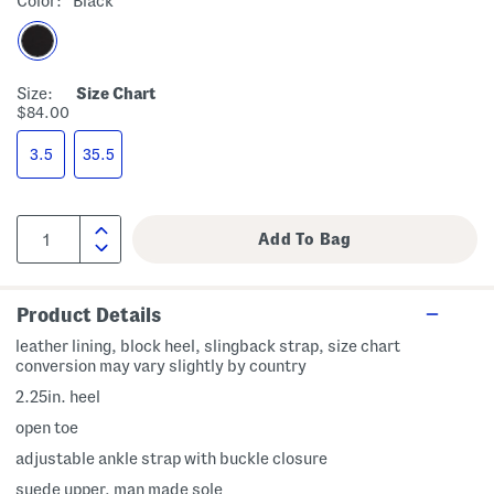
Color:
Black
Size:
Size Chart
$84.00
3.5
35.5
Product Details
leather lining, block heel, slingback strap, size chart
conversion may vary slightly by country
2.25in. heel
open toe
adjustable ankle strap with buckle closure
suede upper, man made sole