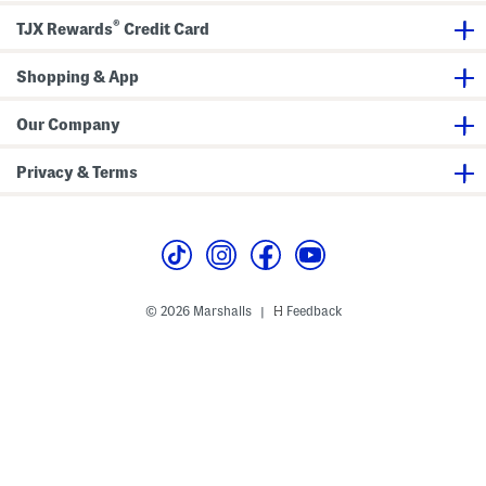
d
d
k
a
a
S
®
TJX Rewards
Credit Card
l
l
a
s
s
n
d
Shopping & App
a
l
s
Our Company
Privacy & Terms
© 2026 Marshalls
Feedback
|