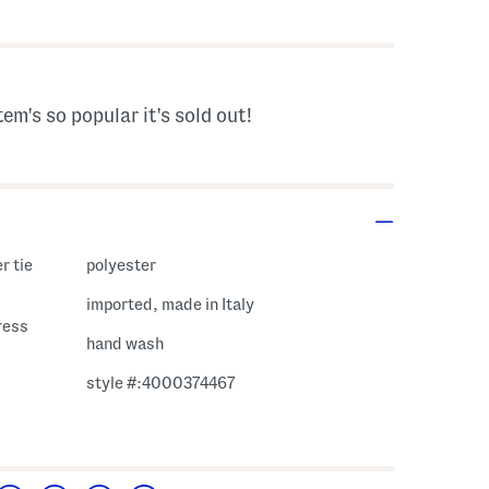
tem's so popular it's sold out!
r tie
polyester
imported, made in Italy
ress
hand wash
style #:4000374467