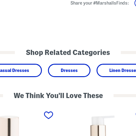
Share your #MarshallsFinds:
Shop Related Categories
asual Dresses
Dresses
Linen Dress
We Think You'll Love These