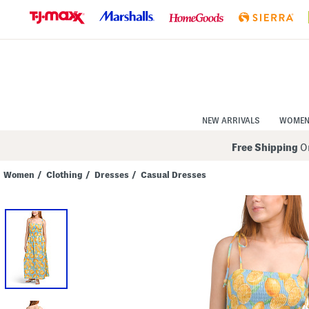
Skip
to
Navigation
Skip
to
Main
Content
NEW ARRIVALS
WOME
Free Shipping
On
Women
/
Clothing
/
Dresses
/
Casual Dresses