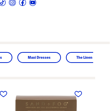
es
Maxi Dresses
The Linen Shop
next