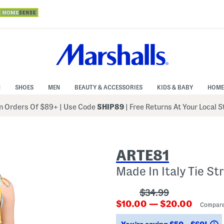
N
SHOES
MEN
BEAUTY & ACCESSORIES
KIDS & BABY
HOME
 Orders Of $89+
|
Use Code
SHIP89
| Free Returns At Your Local 
ARTE81
Made In Italy Tie St
???
$34.99
???
ada.originalPriceLa
$10.00 — $20.00
Compare
ada.newPriceLabel???
S