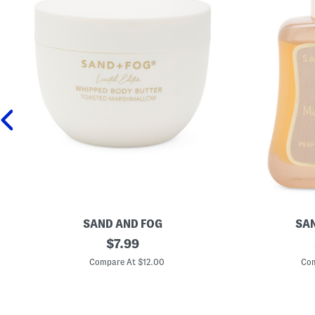
SAND AND FOG
SAN
1
original
1
$
7.99
6
.
price:
.
7
Compare At $12.00
Com
9
o
o
z
z
V
T
a
o
n