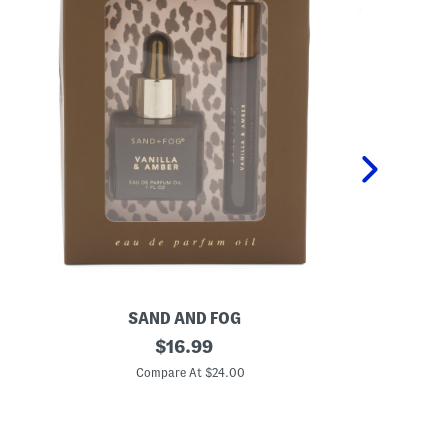
SAND AND FOG
P
2
original
K
$
16.99
p
i
price:
c
d
Compare At $24.00
C
V
s
a
2
n
p
i
c
l
P