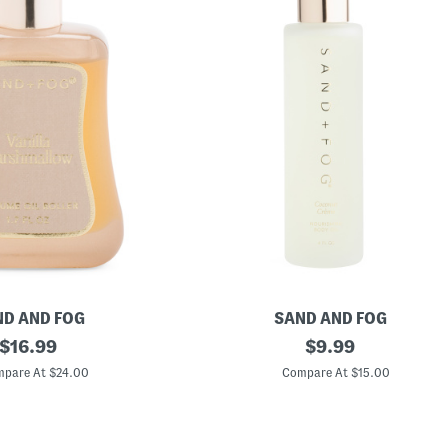
D AND FOG
SAND AND FOG
original
4
original
$
16.99
$
9.99
o
price:
price:
z
pare At $24.00
Compare At $15.00
C
o
c
o
n