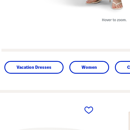
Hover to zoom.
Vacation Dresses
Women
C
prev