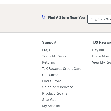
a
i
s
l
t
l
e
a
City,
Find A Store Near You
d
M
State
M
a
Or
a
r
ZIP
r
s
Code
s
h
h
m
m
a
Support
TJX Rewar
a
l
l
l
FAQs
Pay Bill
l
o
o
w
Track My Order
Learn More 
w
P
Returns
View My Re
B
e
o
r
TJX Rewards Credit Card
d
f
y
u
Gift Cards
B
m
Find a Store
u
e
t
O
Shipping & Delivery
t
i
e
l
Product Recalls
r
R
Site Map
o
l
My Account
l
e