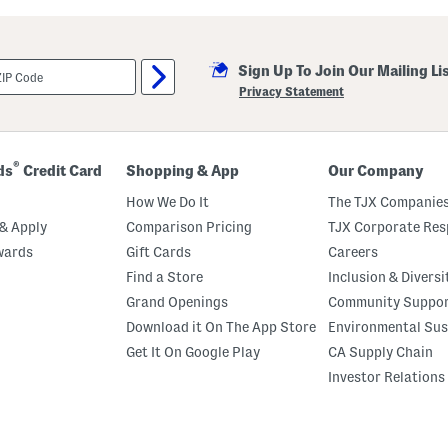
u
t
C
r
Sign Up To Join Our Mailing Li
e
m
Privacy Statement
e
B
o
d
y
®
ds
Credit Card
Shopping & App
Our Company
O
i
How We Do It
The TJX Companies
l
& Apply
Comparison Pricing
TJX Corporate Resp
wards
Gift Cards
Careers
Find a Store
Inclusion & Diversi
Grand Openings
Community Suppo
Download it On The App Store
Environmental Sus
Get It On Google Play
CA Supply Chain
Investor Relations