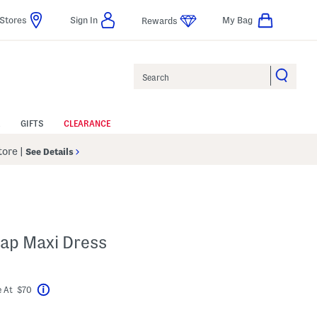
Stores
Sign In
My Bag
Rewards
Search
GIFTS
CLEARANCE
Store
|
See Details
rap Maxi Dress
bel???
 At $70
Help
avings Amount Help