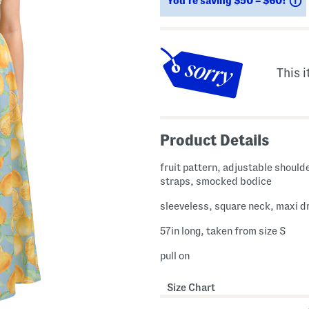
You’re saving $50 – $60!
This i
Product Details
fruit pattern, adjustable shoulde
straps, smocked bodice
sleeveless, square neck, maxi d
57in long, taken from size S
pull on
Size Chart