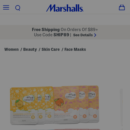
Free Shipping
On Orders Of $89+
Use Code
SHIP89
|
See Details
Women
Beauty
Skin Care
Face Masks
/
/
/