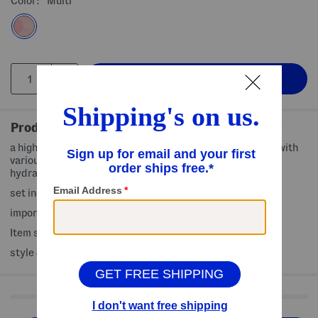
Color:
Multi
Product Details
a highly concentrated essence-type sheet mask infused with
various extracts, providing moisture, leaving your skin
hydrated and refreshed
set includes 12 (0.85oz) assorted sheet face masks
imported, made in Korea
Item ships standard only
style #:4000431935
Shop Related Categories