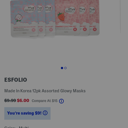
ESFOLIO
Made In Korea 12pk Assorted Glowy Masks
$9.99
$6.00
help
Compare At
$
15
You’re saving $9!
help