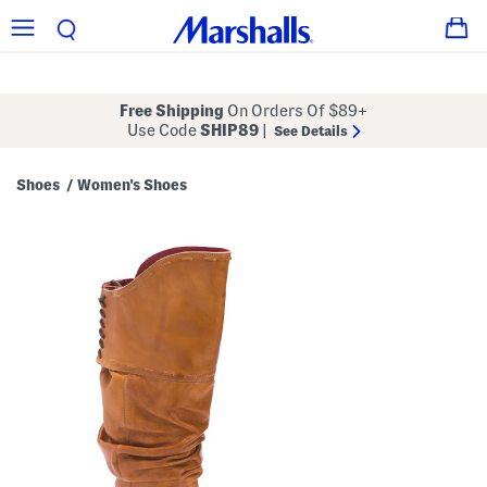
Free Shipping
On Orders Of $89+
Use Code
SHIP89
|
See Details
Shoes
Women's Shoes
/