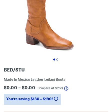
BED/STU
Made In Mexico Leather Leilani Boots
$0.00 – $0.00
help
Compare At
$
260
You’re saving $130 – $190!
help