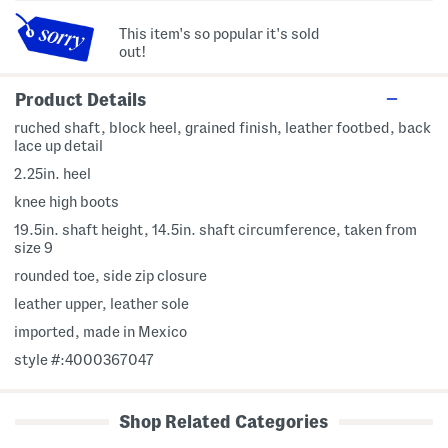
This item's so popular it's sold
out!
Product Details
ruched shaft, block heel, grained finish, leather footbed, back
lace up detail
2.25in. heel
knee high boots
19.5in. shaft height, 14.5in. shaft circumference, taken from
size 9
rounded toe, side zip closure
leather upper, leather sole
imported, made in Mexico
style #:4000367047
Shop Related Categories