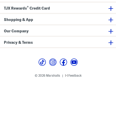
x
l
B
t
B
o
®
TJX Rewards
Credit Card
r
o
o
a
o
t
W
t
i
i
Shopping & App
s
e
d
s
e
C
Our Company
a
l
f
Privacy & Terms
C
a
s
u
a
l
T
a
l
© 2026 Marshalls
Feedback
|
l
B
o
o
t
s