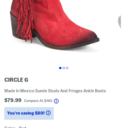
CIRCLE G
Made In Mexico Suede Studs And Fringes Ankle Boots
$79.99
help
Compare At
$
160
You’re saving $80!
help