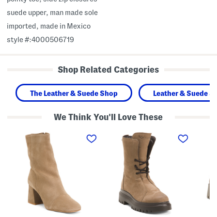
suede upper, man made sole
imported, made in Mexico
style #:4000506719
Shop Related Categories
The Leather & Suede Shop
Leather & Suede S
We Think You'll Love These
M
M
M
a
a
a
d
d
d
e
e
e
I
I
I
n
n
n
P
I
I
o
t
t
r
a
a
t
l
l
u
y
y
g
S
S
a
u
u