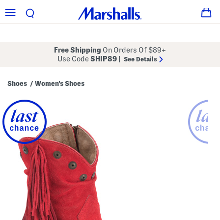
Free Shipping
On Orders Of $89+
Use Code
SHIP89
|
See Details
Shoes
Women's Shoes
/