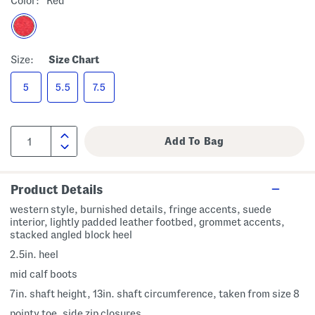
Color:
Red
Size:
Size Chart
5
5.5
7.5
Product Details
western style, burnished details, fringe accents, suede
interior, lightly padded leather footbed, grommet accents,
stacked angled block heel
2.5in. heel
mid calf boots
7in. shaft height, 13in. shaft circumference, taken from size 8
pointy toe, side zip closures