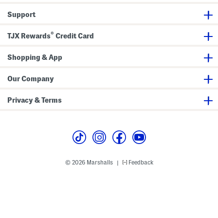
k
D
Support
r
e
s
®
s
TJX Rewards
Credit Card
Shopping & App
Our Company
Privacy & Terms
© 2026 Marshalls
Feedback
|