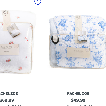
ACHEL ZOE
RACHEL ZOE
original
F
original
$
69.99
$
49.99
o
price:
price:
r