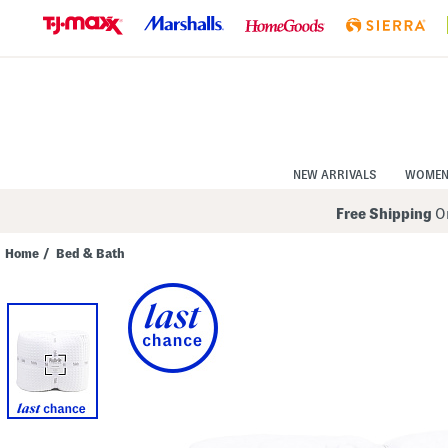
Skip
to
Navigation
Skip
to
Main
Content
NEW ARRIVALS
WOME
Free Shipping
On
Home
/
Bed & Bath