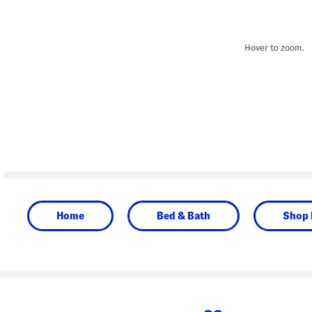
Hover to zoom.
Home
Bed & Bath
Shop 
prev