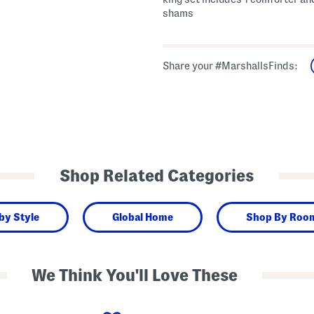
shams
Share your #MarshallsFinds:
Shop Related Categories
by Style
Global Home
Shop By Roo
We Think You'll Love These