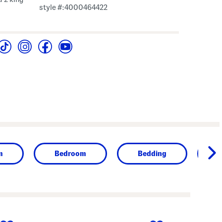
style #:4000464422
m
Bedroom
Bedding
next