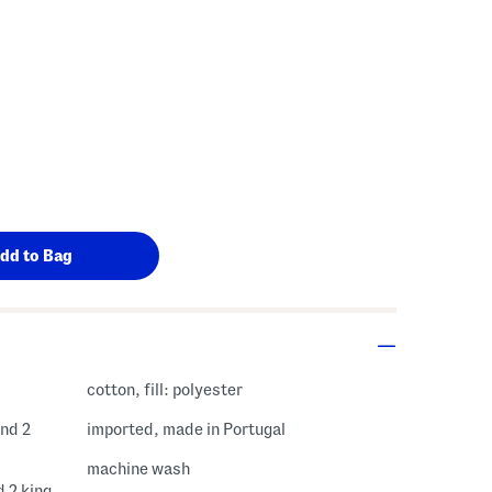
cotton, fill: polyester
and 2
imported, made in Portugal
machine wash
d 2 king