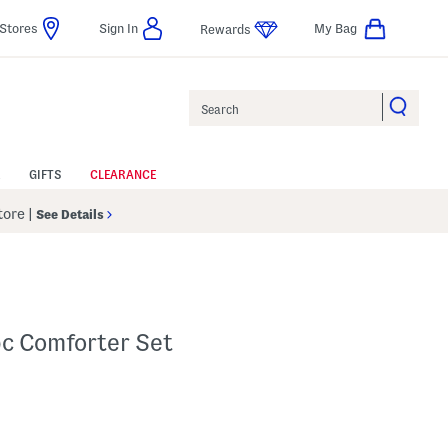
Stores
Sign In
My Bag
Rewards
Search
GIFTS
CLEARANCE
Store
|
See Details
pc Comforter Set
elp
s Amount Help