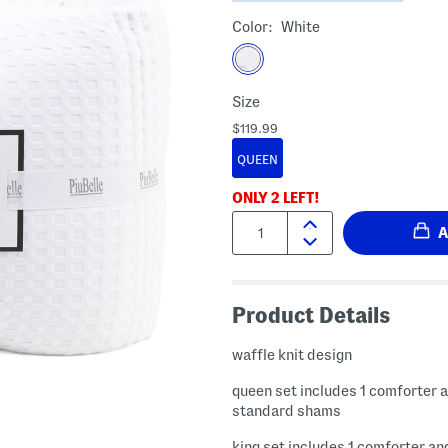
Color:
White
Size
$119.99
QUEEN
ONLY
2
LEFT!
Quantity:
Product Details
waffle knit design
queen set includes 1 comforter 
standard shams
king set includes 1 comforter an