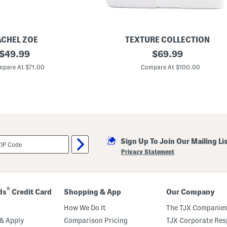
ACHEL ZOE
TEXTURE COLLECTION
original
T
original
$
49.99
$
69.99
e
price:
price:
x
pare At $71.00
Compare At $100.00
t
u
r
e
d
C
o
m
f
Sign Up To Join Our Mailing Li
o
r
Privacy Statement
t
e
r
S
e
®
ds
Credit Card
Shopping & App
Our Company
t
How We Do It
The TJX Companies
& Apply
Comparison Pricing
TJX Corporate Resp