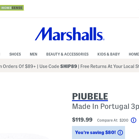
N
SHOES
MEN
BEAUTY & ACCESSORIES
KIDS & BABY
HOME
 Orders Of $89+
|
Use Code
SHIP89
| Free Returns At Your Local 
PIUBELE
Made In Portugal 3
$119.99
Compare At $200
H
Saving
You’re saving $80!