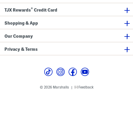
e
o
i
s
l
e
®
f
G
TJX Rewards
Credit Card
S
o
n
l
e
f
Shopping & App
a
S
k
n
e
e
Our Company
r
a
s
k
e
Privacy & Terms
r
s
© 2026 Marshalls
Feedback
|