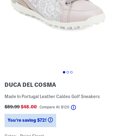
DUCA DEL COSMA
Made In Portugal Leather Caldes Golf Sneakers
$59.99
$48.00
help
Compare At
$
120
You’re saving $72!
help