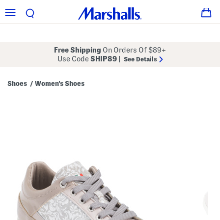
Free Shipping
On Orders Of $89+
Use Code
SHIP89
|
See Details
Shoes
Women's Shoes
/