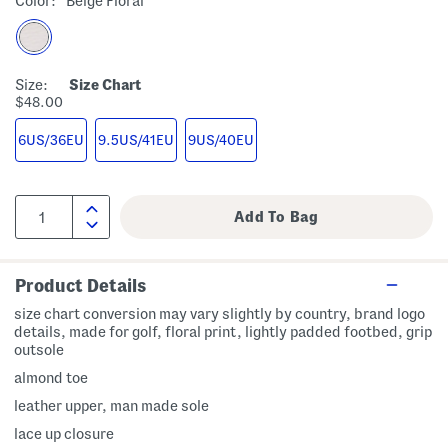
Color:
Beige Floral
Size:
Size Chart
$48.00
6US/36EU
9.5US/41EU
9US/40EU
Product Details
size chart conversion may vary slightly by country, brand logo
details, made for golf, floral print, lightly padded footbed, grip
outsole
almond toe
leather upper, man made sole
lace up closure