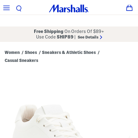
Free Shipping
On Orders Of $89+
Use Code
SHIP89
|
See Details
Women
Shoes
Sneakers & Athletic Shoes
/
/
/
Casual Sneakers