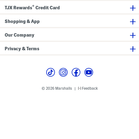
a
2
®
c
.
TJX Rewards
Credit Card
e
0
U
L
p
a
Shopping & App
S
c
n
e
e
U
Our Company
a
p
k
S
e
n
Privacy & Terms
r
e
s
a
k
e
r
s
© 2026 Marshalls
Feedback
|