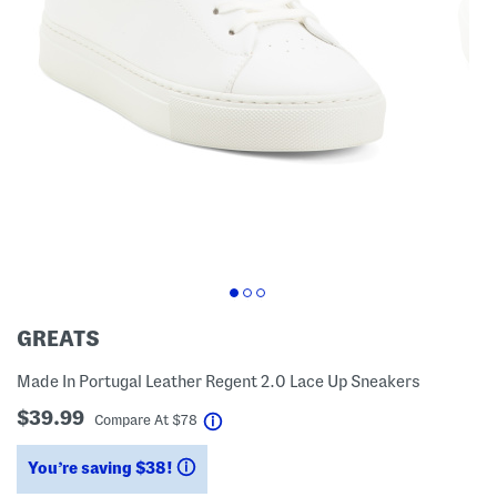
GREATS
Made In Portugal Leather Regent 2.0 Lace Up Sneakers
$39.99
help
Compare At
$
78
You’re saving $38!
help