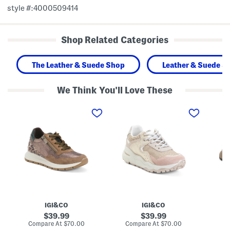
style #:4000509414
Shop Related Categories
The Leather & Suede Shop
Leather & Suede S
We Think You'll Love These
M
M
M
a
a
a
d
d
d
e
e
e
I
I
I
n
n
n
I
I
I
t
t
t
a
a
a
l
l
l
y
y
y
L
L
L
e
e
e
a
a
a
IGI&CO
IGI&CO
t
t
t
h
h
h
original
original
39.99
39.99
e
e
e
price:
price:
compare
compare
Compare At
$70.00
Compare At
$70.00
Co
r
r
r
at
at