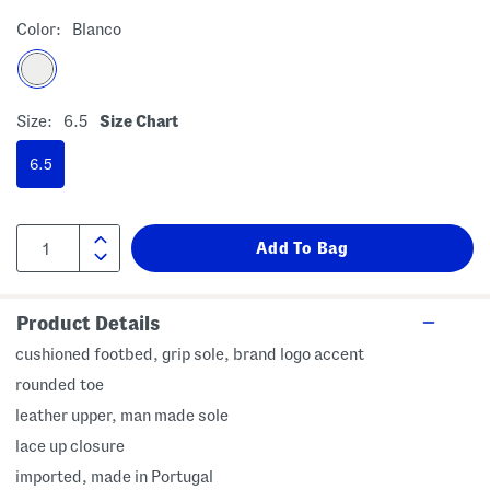
Color:
Blanco
Size:
6.5
Size Chart
6.5
Product Details
cushioned footbed, grip sole, brand logo accent
rounded toe
leather upper, man made sole
lace up closure
imported, made in Portugal