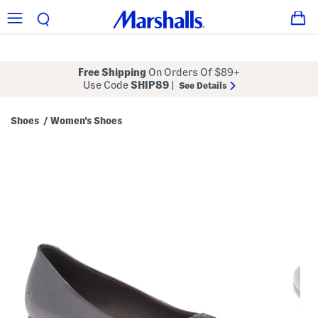
Free Shipping
On Orders Of $89+
Use Code
SHIP89
|
See Details
Shoes
Women's Shoes
/