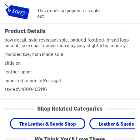
This item's so popular it's sold
out!
Product Details
bow detail, skid resistant sole, padded footbed, brand logo
accent, size chart conversion may vary slightly by country
rounded toe, man made sole
slide on
leather upper
imported, made in Portugal
style #:4000403116
Shop Related Categories
The Leather & Suede Shop
Leather & Suede S
We Think You'll Love These