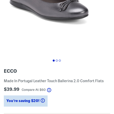
ECCO
Made In Portugal Leather Touch Ballerina 2.0 Comfort Flats
$39.99
help
Compare At
$
60
You’re saving $20!
help