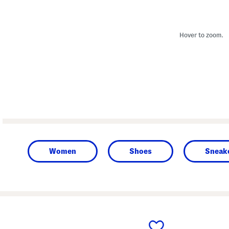
Hover to zoom.
Women
Shoes
Sneake
prev