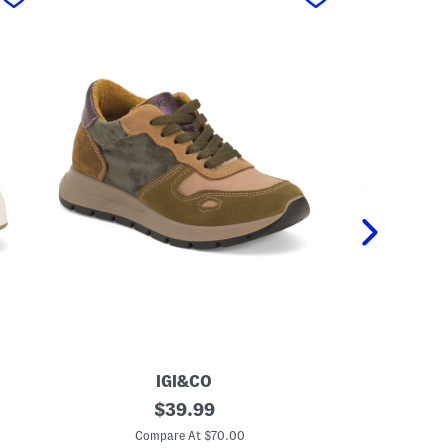
IGI&CO
M
original
M
$
39.99
a
a
price:
d
d
Compare At $70.00
C