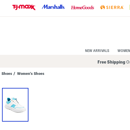
Skip
to
Navigation
Skip
to
Main
Content
NEW ARRIVALS
WOME
Free Shipping
On
Shoes
/
Women's Shoes