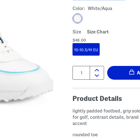
Color:
White/aqua
Size
Size Chart
$48.00
10-10.5/41 EU
Quantity:
Product Details
lightly padded footbed, grip sol
for golf, contrast details, brand
accent
rounded toe