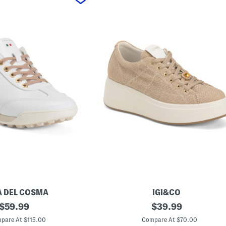
 DEL COSMA
IGI&CO
original
M
original
$
59.99
$
39.99
a
price:
price:
d
pare At $115.00
Compare At $70.00