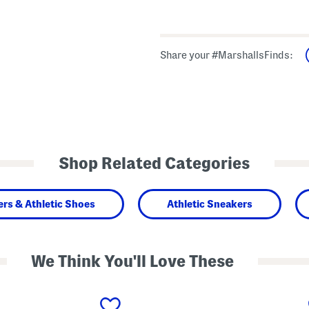
Share your #MarshallsFinds:
Shop Related Categories
rs & Athletic Shoes
Athletic Sneakers
We Think You'll Love These