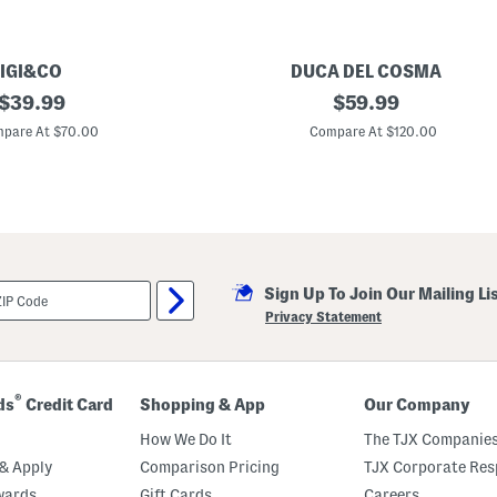
IGI&CO
DUCA DEL COSMA
original
M
original
$
39.99
$
59.99
a
price:
price:
d
pare At $70.00
Compare At $120.00
e
I
n
P
o
r
t
u
g
Sign Up To Join Our Mailing Li
a
l
Privacy Statement
L
e
a
t
h
®
ds
Credit Card
Shopping & App
Our Company
e
r
How We Do It
The TJX Companies
M
e
& Apply
Comparison Pricing
TJX Corporate Resp
l
wards
Gift Cards
Careers
a