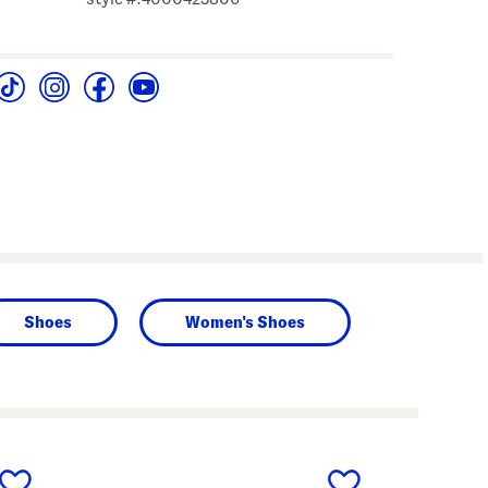
Shoes
Women's Shoes
next