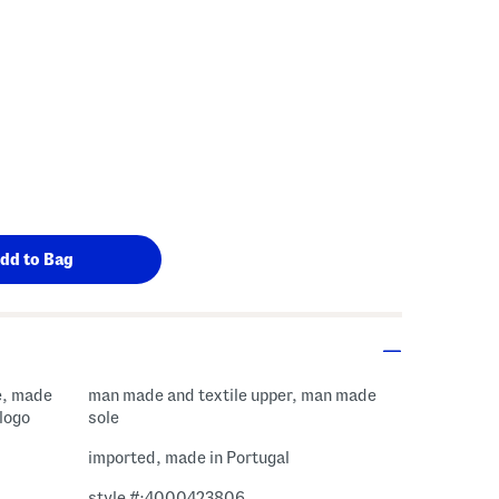
e, made
man made and textile upper, man made
 logo
sole
imported, made in Portugal
style #:4000423806