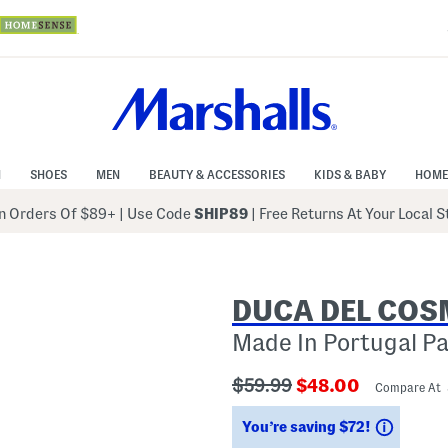
N
SHOES
MEN
BEAUTY & ACCESSORIES
KIDS & BABY
HOME
 Orders Of $89+
|
Use Code
SHIP89
| Free Returns At Your Local 
DUCA DEL CO
Made In Portugal P
???
???
$59.99
$48.00
Compare At
ada.originalPriceLabel???
ada.newPriceLab
Saving
You’re saving $72!