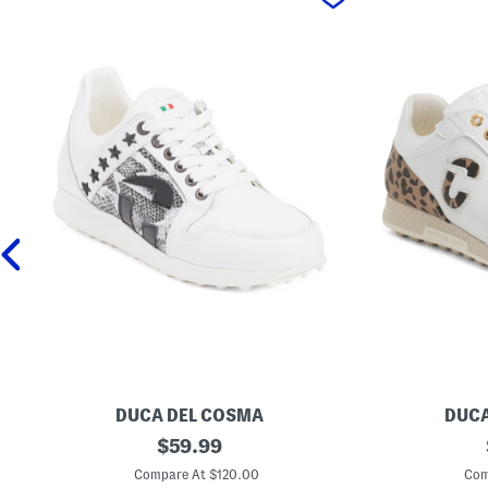
DUCA DEL COSMA
DUCA
M
original
M
$
59.99
a
a
price:
d
d
Compare At $120.00
Com