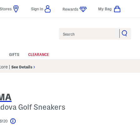
Stores
Sign In
My Bag
Rewards
Search
GIFTS
CLEARANCE
Store
|
See Details
SMA
adova Golf Sneakers
 $120
Help
el???
s Amount Help