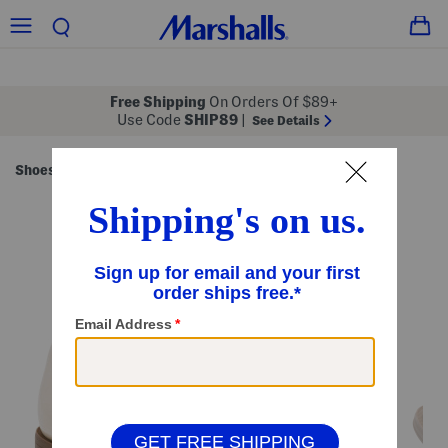
Free Shipping
On Orders Of $89+
Use Code
SHIP89
|
See Details
Shoes
Women's Shoes
/