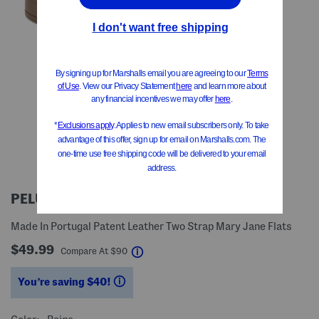
PELUCI
Made In Portugal Patent Leather Two Strap Mary Jane Flats
$49.99
help
Compare At
$
90
You’re saving $40!
help