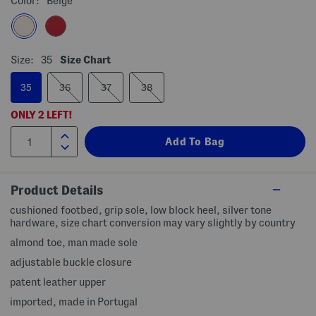
Color:
Beige
Size:
35
Size Chart
35
36
37
38
ONLY
2
LEFT!
Product Details
cushioned footbed, grip sole, low block heel, silver tone
hardware, size chart conversion may vary slightly by country
almond toe, man made sole
adjustable buckle closure
patent leather upper
imported, made in Portugal