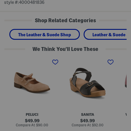
style #:4000481836
Shop Related Categories
The Leather & Suede Shop
Leather & Suede S
We Think You'll Love These
M
M
M
a
a
a
d
d
d
e
e
e
I
I
I
n
n
n
P
P
I
o
o
t
r
l
a
t
a
l
u
n
y
g
d
L
a
L
e
l
e
a
PELUCI
SANITA
VE
S
a
t
u
t
h
original
original
49.99
49.99
e
h
e
price:
price:
compare
compare
Compare At
$90.00
Compare At
$92.00
Co
d
e
r
at
at