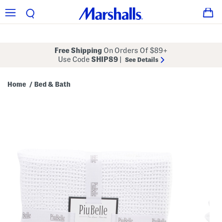
Free Shipping
On Orders Of $89+
Use Code
SHIP89
|
See Details
Home
Bed & Bath
/