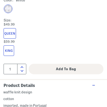
Color:
White
Size:
$49.99
QUEEN
$59.99
KING
Product Details
waffle knit design
cotton
imported, made in Portugal