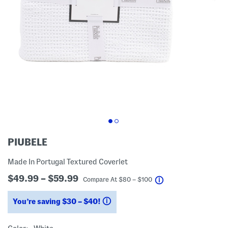
PIUBELE
Made In Portugal Textured Coverlet
$49.99 – $59.99
help
Compare At
$
80 – $100
You’re saving $30 – $40!
help