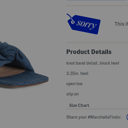
This i
Product Details
knot band detail, block heel
3.25in. heel
open toe
slip on
Size Chart
Share your #MarshallsFinds: