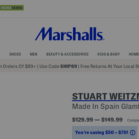
N
SHOES
MEN
BEAUTY & ACCESSORIES
KIDS & BABY
HOME
 Orders Of $89+
|
Use Code
SHIP89
| Free Returns At Your Local 
STUART WEIT
Made In Spain Glamk
$129.99 — $149.99
Compa
S
You’re saving $50 – $70!