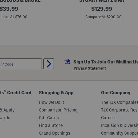
BULOUS & BROKE
STUART WEITZMAN
original
M
original
$
39.99
$
129.99
a
price:
price:
d
pare At $76.00
Compare At $200.00
e
I
n
S
p
a
i
n
S
Sign Up To Join Our Mailing Li
u
e
Privacy Statement
d
e
t
i
a
®
ds
Credit Card
Shopping & App
Our Company
7
5
How We Do It
The TJX Companies
B
l
& Apply
Comparison Pricing
TJX Corporate Resp
o
wards
Gift Cards
Careers
c
k
Find a Store
Inclusion & Diversi
S
a
Grand Openings
Community Suppo
n