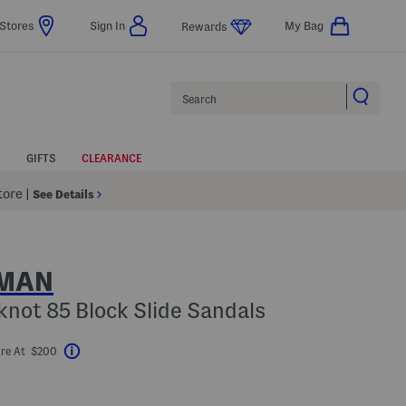
Stores
Sign In
My Bag
Rewards
Search
GIFTS
CLEARANCE
Store
|
See Details
ZMAN
not 85 Block Slide Sandals
re At $200
Help
avings Amount Help