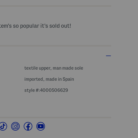
tem's so popular it's sold out!
textile upper, man made sole
imported, made in Spain
style #:4000506629