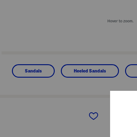
Hover to zoom.
Sandals
Heeled Sandals
prev