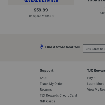
YOUNG FA
REVEAL DESIGNER
R
W
original
y
$
59.99
i
k
Com
price:
d
e
Compare At $114.00
e
r
L
P
e
a
g
n
P
t
l
s
e
a
City,
t
Find A Store Near You
State
e
Or
d
ZIP
T
Code
r
o
u
Support
TJX Rewar
s
e
FAQs
Pay Bill
r
s
Track My Order
Learn More 
Returns
View My Re
TJX Rewards Credit Card
Gift Cards