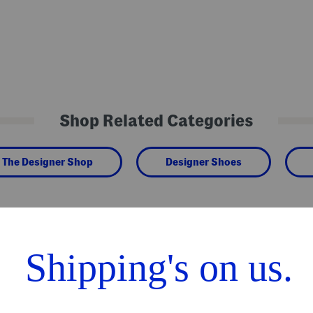
Shop Related Categories
The Designer Shop
Designer Shoes
We Think You'll Love These