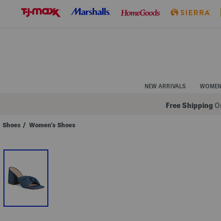
Skip
to
Navigation
Skip
to
Main
Content
NEW ARRIVALS
WOME
Free Shipping
On
Shoes
/
Women's Shoes