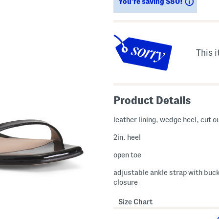
Saving
You’re saving $80!
This i
Product Details
leather lining, wedge heel, cut o
2in. heel
open toe
adjustable ankle strap with buc
closure
Size Chart