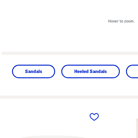
Hover to zoom.
Sandals
Heeled Sandals
prev