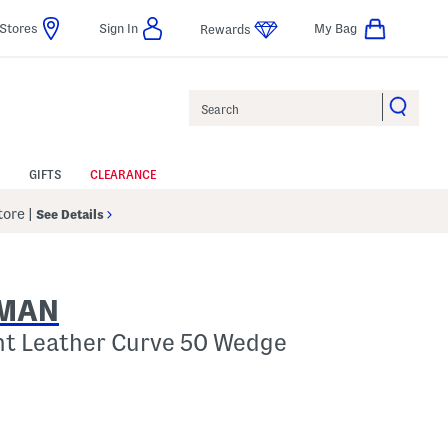
Stores
Sign In
My Bag
Rewards
Search
GIFTS
CLEARANCE
Store
|
See Details
ZMAN
nt Leather Curve 50 Wedge
elp