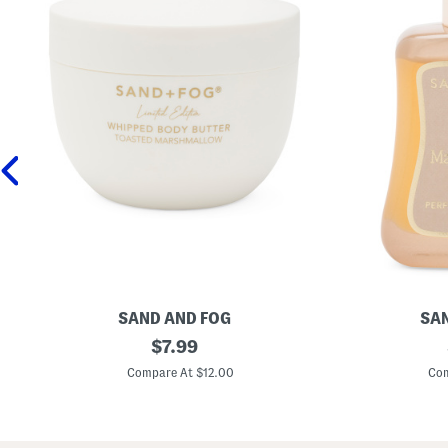
SAND AND FOG
SAN
1
original
1
$
7.99
6
.
price:
.
7
Compare At $12.00
Com
9
o
o
z
z
V
T
a
o
n