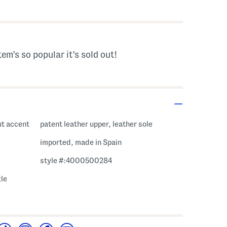
s Amount Help
tem's so popular it's sold out!
ut accent
patent leather upper, leather sole
imported, made in Spain
style #:4000500284
kle