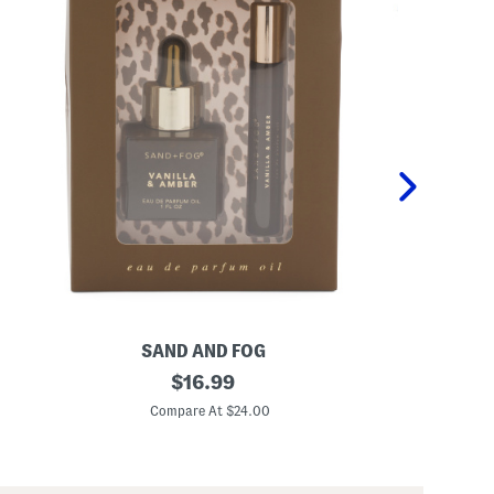
SAND AND FOG
P
2
original
K
$
16.99
p
i
price:
c
d
Compare At $24.00
C
V
s
a
2
n
p
i
c
l
P