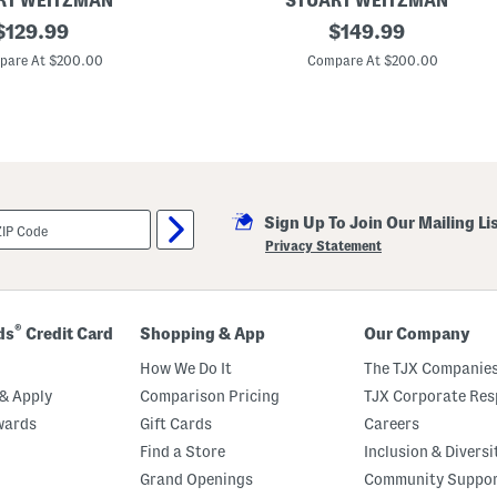
RT WEITZMAN
STUART WEITZMAN
original
L
original
$
129.99
$
149.99
e
price:
price:
a
pare At $200.00
Compare At $200.00
t
h
e
r
J
u
s
t
i
Sign Up To Join Our Mailing Li
n
a
Privacy Statement
7
5
S
a
n
®
ds
Credit Card
Shopping & App
Our Company
d
a
How We Do It
The TJX Companies
l
s
& Apply
Comparison Pricing
TJX Corporate Resp
wards
Gift Cards
Careers
Find a Store
Inclusion & Diversi
Grand Openings
Community Suppo