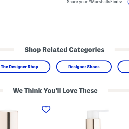
Share your #MarshallsFinds:
Shop Related Categories
The Designer Shop
Designer Shoes
We Think You'll Love These