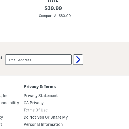
FRYE
r
L
original
$
39.99
A
e
n
price:
a
Compare At $80.00
d
t
R
h
o
e
l
r
l
R
e
a
r
c
S
h
e
e
t
email
st
l
sign
2
up
P
i
e
c
e
Privacy & Terms
B
u
, Inc.
Privacy Statement
c
k
onsibility
CA Privacy
l
Terms Of Use
e
S
ty
Do Not Sell Or Share My
a
n
rt
Personal Information
d