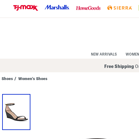
Skip
to
Navigation
Skip
to
Main
Content
NEW ARRIVALS
WOME
Free Shipping
On
Shoes
/
Women's Shoes