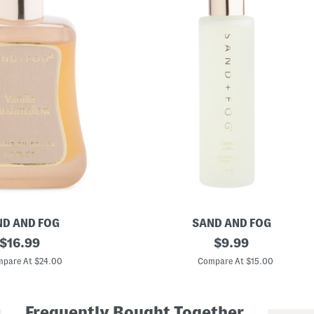
D AND FOG
SAND AND FOG
original
4
original
$
16.99
$
9.99
o
price:
price:
z
pare At $24.00
Compare At $15.00
C
o
c
o
Frequently Bought Together
n