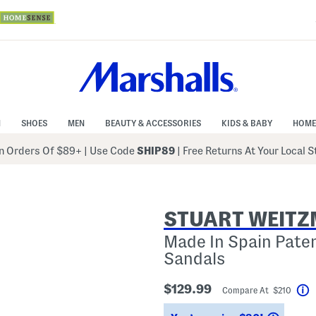
N
SHOES
MEN
BEAUTY & ACCESSORIES
KIDS & BABY
HOME
 Orders Of $89+
|
Use Code
SHIP89
| Free Returns At Your Local 
STUART WEIT
Made In Spain Pate
Sandals
$129.99
Compare At $210
H