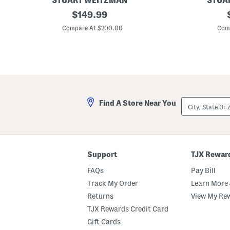
STUART WEITZMAN
STUA
r
M
original
M
$
149.99
a
a
price:
d
d
Compare At $200.00
Com
e
e
I
I
n
n
S
S
p
p
a
a
i
i
n
n
L
S
City,
Find A Store Near You
e
u
State
a
e
Or
t
d
ZIP
h
e
Code
e
t
r
i
W
a
Support
TJX Rewar
r
7
a
5
FAQs
Pay Bill
p
B
5
l
Track My Order
Learn More 
0
o
Returns
View My Re
S
c
a
k
TJX Rewards Credit Card
n
S
d
a
Gift Cards
a
n