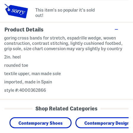
This item's so popular it's sold
out!
Product Details
goring cross bands for stretch, espadrille wedge, woven
construction, contrast stitching, lightly cushioned footbed,
grip sole, size chart conversion may vary slightly by country
2in. heel
rounded toe
textile upper, man made sole
imported, made in Spain
style #:4000362866
Shop Related Categories
Contemporary Shoes
Contemporary Designe