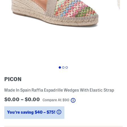
PICON
Made In Spain Raffia Espadrille Wedges With Elastic Strap
$0.00 – $0.00
help
Compare At
$
90
You’re saving $40 – $75!
help