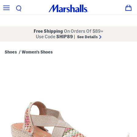
Free Shipping
On Orders Of $89+
Use Code
SHIP89
|
See Details
Shoes
Women's Shoes
/