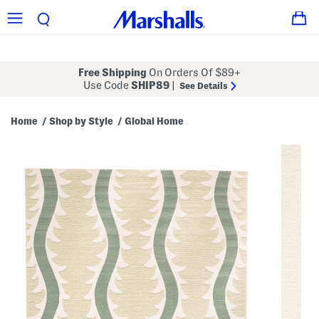
Free Shipping
On Orders Of $89+
Use Code
SHIP89
|
See Details
Home
Shop by Style
Global Home
/
/