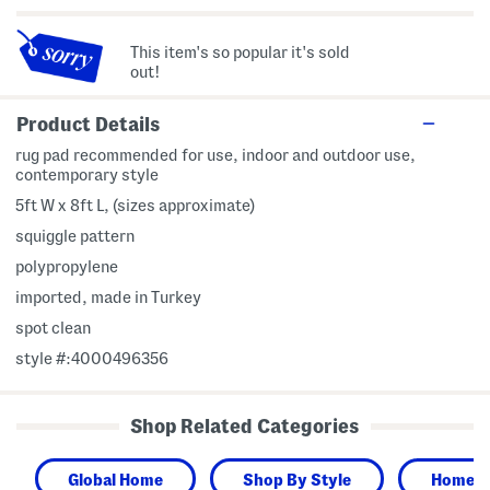
This item's so popular it's sold
out!
Product Details
rug pad recommended for use, indoor and outdoor use,
contemporary style
5ft W x 8ft L, (sizes approximate)
squiggle pattern
polypropylene
imported, made in Turkey
spot clean
style #:4000496356
Shop Related Categories
Global Home
Shop By Style
Home