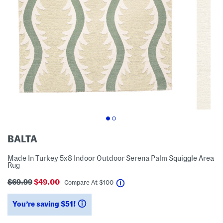
BALTA
Made In Turkey 5x8 Indoor Outdoor Serena Palm Squiggle Area
Rug
$69.99
$49.00
help
Compare At
$
100
You’re saving $51!
help