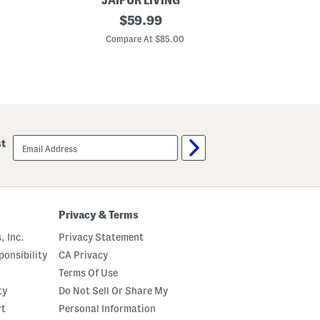
JAIPUR LIVING
M
original
$
59.99
a
price:
d
Compare At $85.00
e
I
n
T
u
r
k
e
y
email
st
4
sign
x
up
6
J
u
t
e
Privacy & Terms
B
l
, Inc.
Privacy Statement
e
n
onsibility
CA Privacy
d
Terms Of Use
E
d
ty
Do Not Sell Or Share My
a
g
rt
Personal Information
e