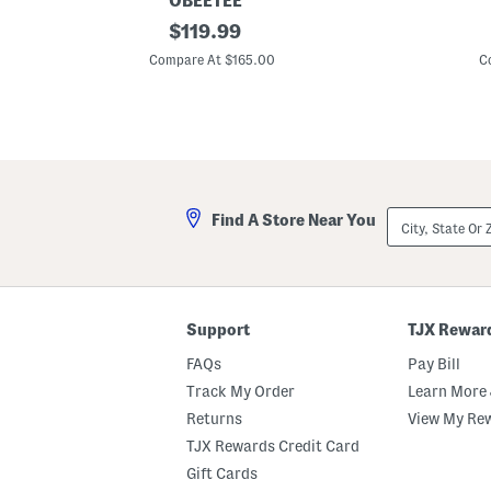
OBEETEE
3
original
6
$
119.99
x
x
price:
8
9
Compare At $165.00
C
W
W
o
o
o
o
l
l
J
B
a
l
i
e
p
n
u
d
City,
Find A Store Near You
r
N
State
G
u
Or
r
M
ZIP
i
a
Code
d
i
H
s
e
o
Support
TJX Rewar
a
n
v
F
FAQs
Pay Bill
y
i
H
n
Track My Order
Learn More 
a
e
Returns
View My Re
n
F
d
l
TJX Rewards Credit Card
T
a
u
t
Gift Cards
f
W