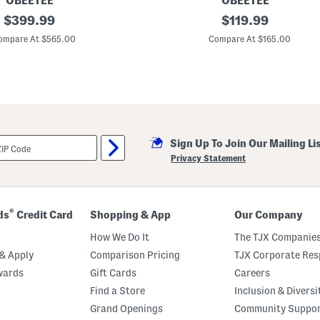
OBEETEE
OBEETEE
original
M
original
$
399.99
$
119.99
a
price:
price:
d
ompare At $565.00
Compare At $165.00
e
I
n
T
u
r
k
e
y
Sign Up To Join Our Mailing Li
5
x
Privacy Statement
8
H
e
r
i
®
ds
Credit Card
Shopping & App
Our Company
t
a
How We Do It
The TJX Companies
g
e
& Apply
Comparison Pricing
TJX Corporate Resp
W
wards
Gift Cards
Careers
i
n
Find a Store
Inclusion & Diversi
d
s
Grand Openings
Community Suppo
o