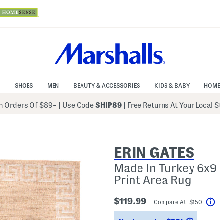
N
SHOES
MEN
BEAUTY & ACCESSORIES
KIDS & BABY
HOME
 Orders Of $89+
|
Use Code
SHIP89
| Free Returns At Your Local 
ERIN GATES
Made In Turkey 6x9
Print Area Rug
$119.99
Compare At $150
H