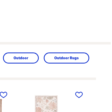
Outdoor
Outdoor Rugs
next