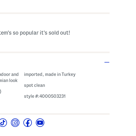
s Amount Help
tem's so popular it's sold out!
ndoor and
imported, made in Turkey
mian look
spot clean
)
style #:4000503231