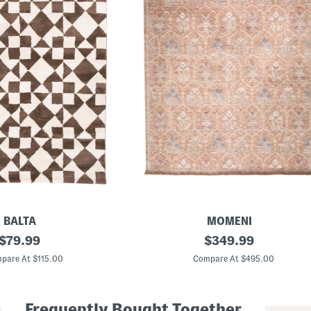
BALTA
MOMENI
original
M
original
$
79.99
$
349.99
a
price:
price:
d
pare At $115.00
Compare At $495.00
e
I
n
T
Frequently Bought Together
u