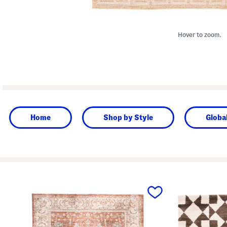
Hover to zoom.
Home
Shop by Style
Globa
prev