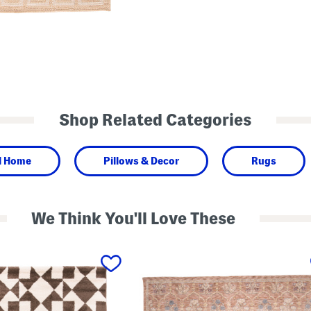
Shop Related Categories
l Home
Pillows & Decor
Rugs
We Think You'll Love These