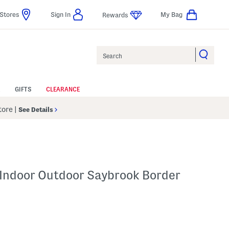
Stores
Sign In
My Bag
Rewards
Search
GIFTS
CLEARANCE
Store
|
See Details
 Indoor Outdoor Saybrook Border
elp