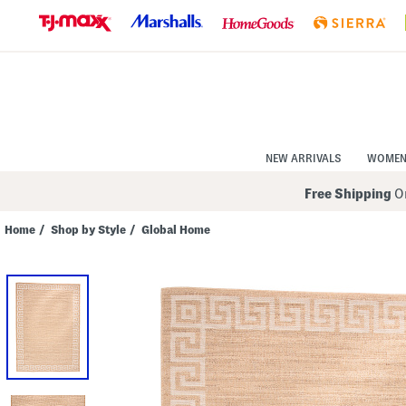
Skip
to
Navigation
Skip
to
Main
Content
NEW ARRIVALS
WOME
Free Shipping
On
Home
/
Shop by Style
/
Global Home