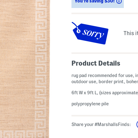
Saving
You’re saving $30!
This i
Product Details
rug pad recommended for use, i
outdoor use, border print, bohe
6ft W x 9ft L, (sizes approximate
polypropylene pile
Share your #MarshallsFinds: