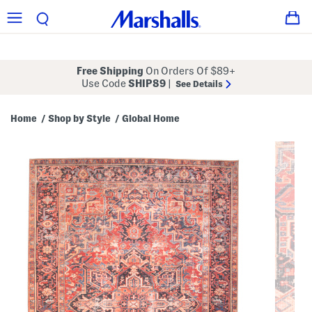
Free Shipping
On Orders Of $89+
Use Code
SHIP89
|
See Details
Home
Shop by Style
Global Home
/
/