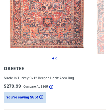
OBEETEE
Made In Turkey 9x12 Bergen Heriz Area Rug
$279.99
help
Compare At
$
365
You’re saving $85!
help