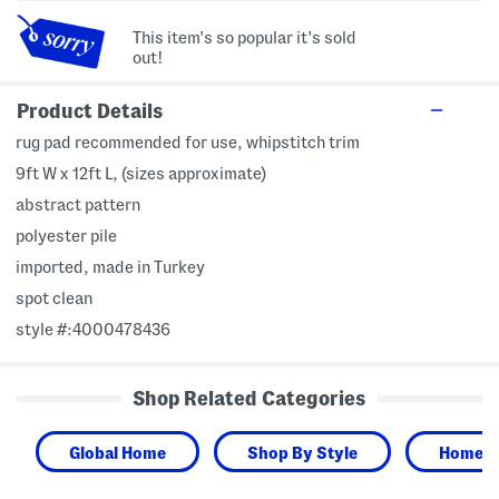
This item's so popular it's sold
out!
Product Details
rug pad recommended for use, whipstitch trim
9ft W x 12ft L, (sizes approximate)
abstract pattern
polyester pile
imported, made in Turkey
spot clean
style #:4000478436
Shop Related Categories
Global Home
Shop By Style
Home