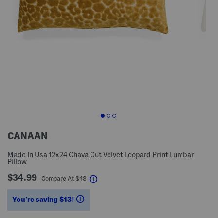
CANAAN
Made In Usa 12x24 Chava Cut Velvet Leopard Print Lumbar
Pillow
$34.99
help
Compare At
$
48
You’re saving $13!
help