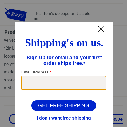
This item's so popular it's sold
out!
Product Details
velvet texture
12in L x 14in W
leopard print
polyester/rayon, fill: feathers/down
made in USA
spot clean
style #:4000516032
Shop Related Categories
Home
Throw Pillows
Pillows & Deco