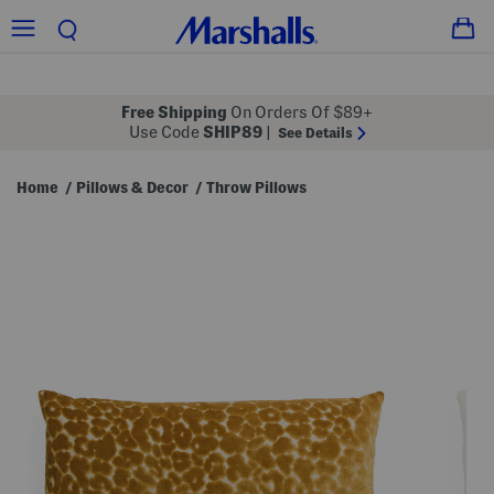
Free Shipping
On Orders Of $89+
Use Code
SHIP89
|
See Details
Home
Pillows & Decor
Throw Pillows
/
/