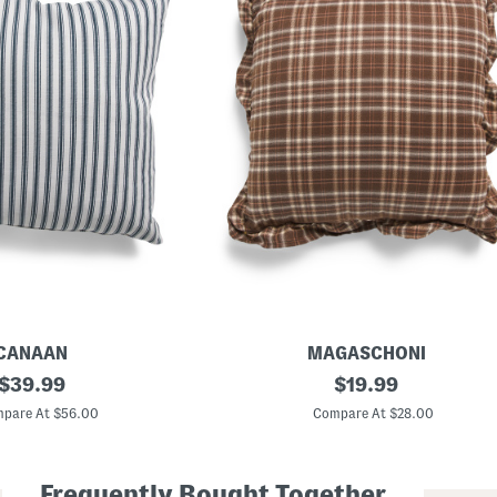
CANAAN
MAGASCHONI
original
1
original
$
39.99
$
19.99
8
price:
price:
x
pare At $56.00
Compare At $28.00
1
8
W
o
Frequently Bought Together
v