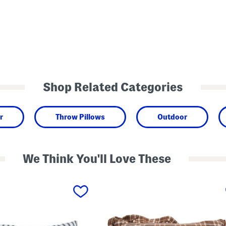
Shop Related Categories
r
Throw Pillows
Outdoor
We Think You'll Love These