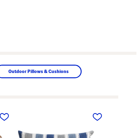
Outdoor Pillows & Cushions
next