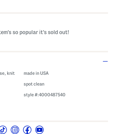
s Amount Help
tem's so popular it's sold out!
se, knit
made in USA
spot clean
style #:4000487540