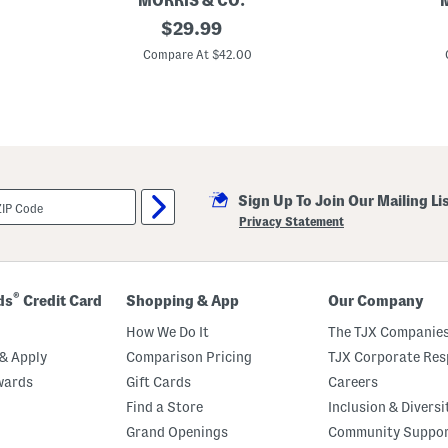
MORRIS & CO.
2
original
2
$
29.99
p
p
price:
k
k
Compare At $42.00
2
2
0
0
x
x
2
2
0
0
I
I
n
n
d
d
o
o
Sign Up To Join Our Mailing Li
o
o
r
r
Privacy Statement
O
O
u
u
t
t
d
d
o
o
®
ds
Credit Card
Shopping & App
Our Company
o
o
r
r
How We Do It
The TJX Companies
S
S
e
n
& Apply
Comparison Pricing
TJX Corporate Resp
v
a
wards
Gift Cards
Careers
e
k
r
e
Find a Store
Inclusion & Diversi
n
s
e
h
Grand Openings
Community Suppo
F
e