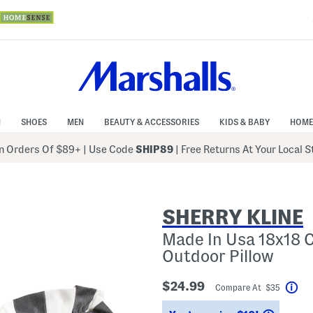
N
SHOES
MEN
BEAUTY & ACCESSORIES
KIDS & BABY
HOME
 Orders Of $89+
|
Use Code
SHIP89
| Free Returns At Your Local 
SHERRY KLINE
Made In Usa 18x18 C
Outdoor Pillow
$24.99
Compare At $35
Hel