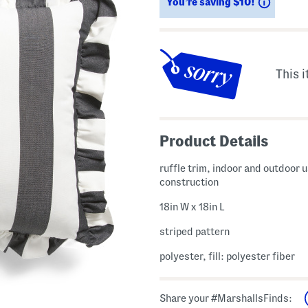
Saving
You’re saving $10!
This i
Product Details
ruffle trim, indoor and outdoor u
construction
18in W x 18in L
striped pattern
polyester, fill: polyester fiber
Share your #MarshallsFinds: