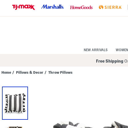
Skip
to
Navigation
Skip
to
Main
Content
NEW ARRIVALS
WOME
Free Shipping
On
Home
/
Pillows & Decor
/
Throw Pillows