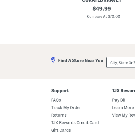
CURATEDKRAVET
2
original
$
49.99
p
price:
k
Compare At $70.00
2
0
x
2
0
E
i
r
e
City,
Find A Store Near You
n
State
e
Or
D
ZIP
a
Code
m
a
s
Support
TJX Rewar
k
P
FAQs
Pay Bill
i
l
Track My Order
Learn More 
l
Returns
View My Re
o
w
TJX Rewards Credit Card
s
Gift Cards