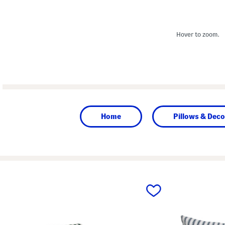
Hover to zoom.
Home
Pillows & Deco
prev