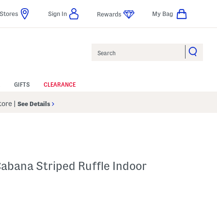
Stores
Sign In
My Bag
Rewards
Search
GIFTS
CLEARANCE
Store
|
See Details
abana Striped Ruffle Indoor
p