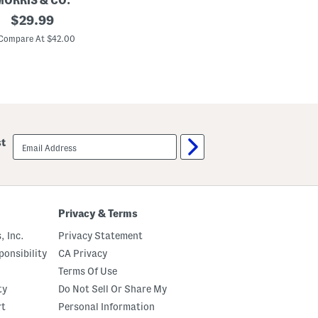
MORRIS & CO.
l
B
original
$
29.99
l
l
o
a
price:
Compare At $42.00
w
z
e
r
P
l
a
i
d
P
i
email
st
l
sign
l
up
o
w
Privacy & Terms
, Inc.
Privacy Statement
onsibility
CA Privacy
Terms Of Use
ty
Do Not Sell Or Share My
rt
Personal Information