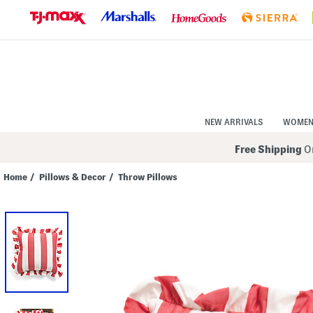
Skip
to
Navigation
Skip
to
Main
Content
NEW ARRIVALS
WOME
Free Shipping
On
Home
/
Pillows & Decor
/
Throw Pillows