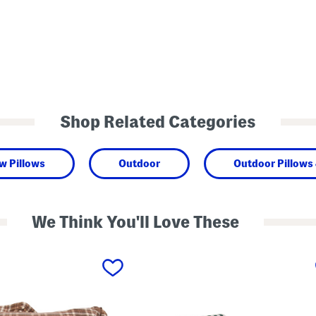
Shop Related Categories
w Pillows
Outdoor
Outdoor Pillows
We Think You'll Love These