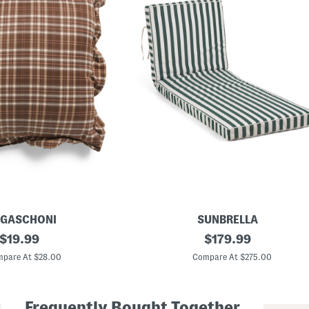
GASCHONI
SUNBRELLA
original
M
original
$
19.99
$
179.99
a
price:
price:
d
pare At $28.00
Compare At $275.00
e
I
n
U
Frequently Bought Together
s