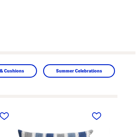
 & Cushions
Summer Celebrations
next