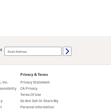
l
l
o
w
email
st
sign
up
Privacy & Terms
, Inc.
Privacy Statement
onsibility
CA Privacy
Terms Of Use
ty
Do Not Sell Or Share My
rt
Personal Information