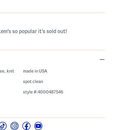
s Amount Help
tem's so popular it's sold out!
se, knit
made in USA
spot clean
style #:4000487546