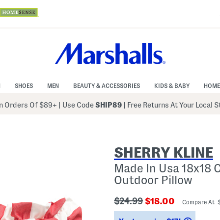
N
SHOES
MEN
BEAUTY & ACCESSORIES
KIDS & BABY
HOME
 Orders Of $89+
|
Use Code
SHIP89
| Free Returns At Your Local 
SHERRY KLINE
Made In Usa 18x18 C
Outdoor Pillow
???
???
$24.99
$18.00
Compare At 
ada.originalPriceLabel???
ada.newPriceLabe