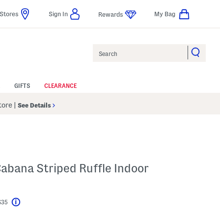
Stores
Sign In
My Bag
Rewards
Search
GIFTS
CLEARANCE
Store
|
See Details
abana Striped Ruffle Indoor
$35
Help
l???