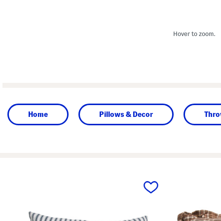
Hover to zoom.
Home
Pillows & Decor
Thro
prev