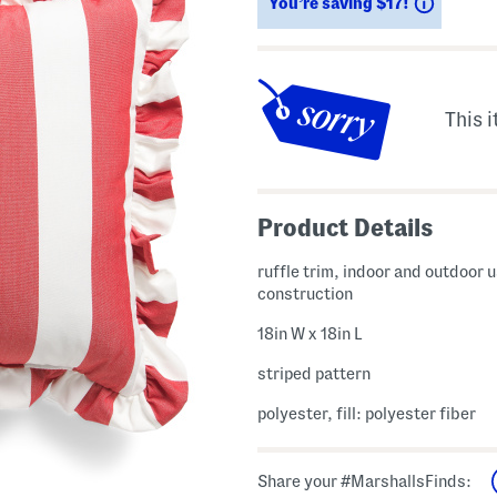
Saving
You’re saving $17!
This i
Product Details
ruffle trim, indoor and outdoor u
construction
18in W x 18in L
striped pattern
polyester, fill: polyester fiber
Share your #MarshallsFinds: