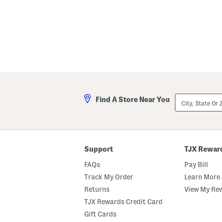
City,
Find A Store Near You
State
Or
ZIP
Code
Support
TJX Rewar
FAQs
Pay Bill
Track My Order
Learn More 
Returns
View My Re
TJX Rewards Credit Card
Gift Cards