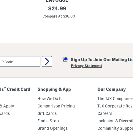
ENVOGUE
1
original
$
24.99
4
price:
x
Compare At $36.00
2
4
A
m
e
r
i
c
a
Sign Up To Join Our Mailing Li
n
a
Privacy Statement
B
o
w
S
h
®
ds
Credit Card
Shopping & App
Our Company
a
p
How We Do It
The TJX Companies
e
d
& Apply
Comparison Pricing
TJX Corporate Resp
P
wards
Gift Cards
Careers
i
l
Find a Store
Inclusion & Diversi
l
o
Grand Openings
Community Suppo
w