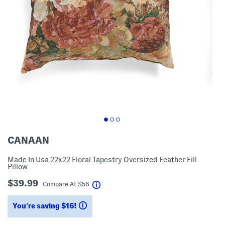
CANAAN
Made In Usa 22x22 Floral Tapestry Oversized Feather Fill
Pillow
$39.99
help
Compare At
$
56
You’re saving $16!
help