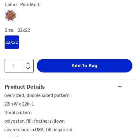
Color:
Pink Multi
Size:
22x22
22X22
Product Details
oversized, double sided pattern
22in W x 22in L
floral pattern
polyester, fill: feathers/down
cover: made in USA, fill: imported