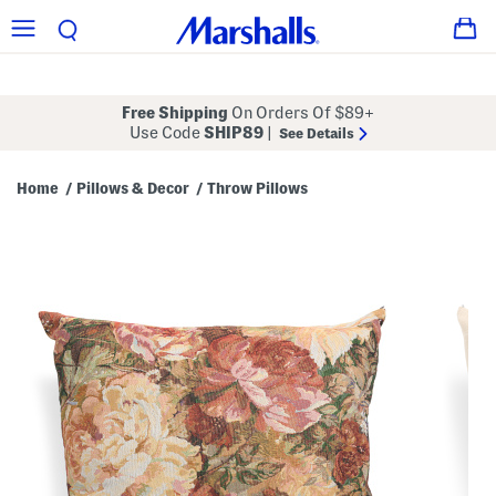
Free Shipping
On Orders Of $89+
Use Code
SHIP89
|
See Details
Home
Pillows & Decor
Throw Pillows
/
/