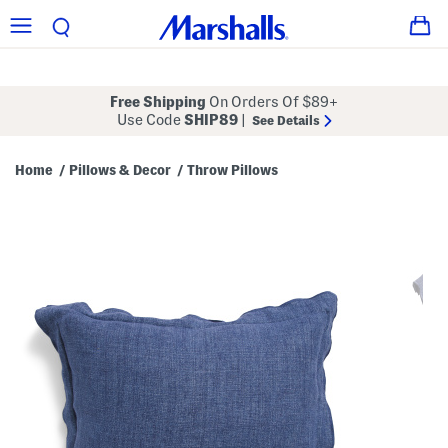
Free Shipping
On Orders Of $89+
Use Code
SHIP89
|
See Details
Home
Pillows & Decor
Throw Pillows
/
/