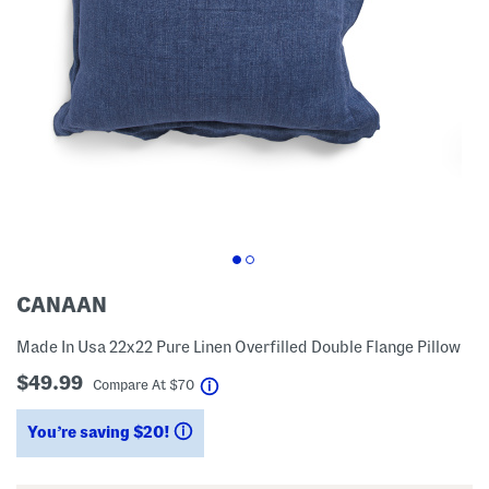
CANAAN
Made In Usa 22x22 Pure Linen Overfilled Double Flange Pillow
$49.99
help
Compare At
$
70
You’re saving $20!
help