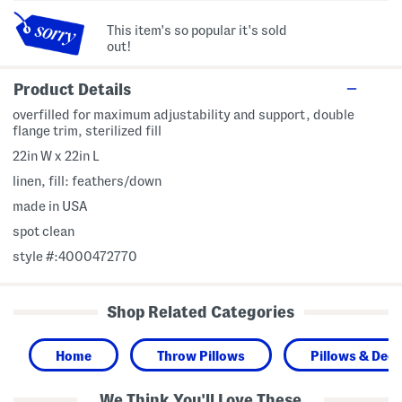
This item's so popular it's sold
out!
Product Details
overfilled for maximum adjustability and support, double
flange trim, sterilized fill
22in W x 22in L
linen, fill: feathers/down
made in USA
spot clean
style #:4000472770
Shop Related Categories
Home
Throw Pillows
Pillows & Deco
We Think You'll Love These