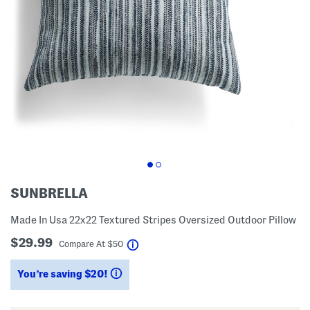
SUNBRELLA
Made In Usa 22x22 Textured Stripes Oversized Outdoor Pillow
$29.99
help
Compare At
$
50
You’re saving $20!
help