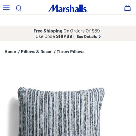
Free Shipping
On Orders Of $89+
Use Code
SHIP89
|
See Details
Home
Pillows & Decor
Throw Pillows
/
/