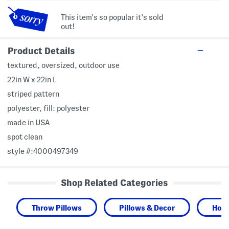
This item's so popular it's sold
out!
Product Details
textured, oversized, outdoor use
22in W x 22in L
striped pattern
polyester, fill: polyester
made in USA
spot clean
style #:4000497349
Shop Related Categories
Throw Pillows
Pillows & Decor
Hom