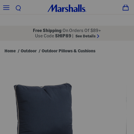
Free Shipping
On Orders Of $89+
Use Code
SHIP89
|
See Details
Home
Outdoor
Outdoor Pillows & Cushions
/
/