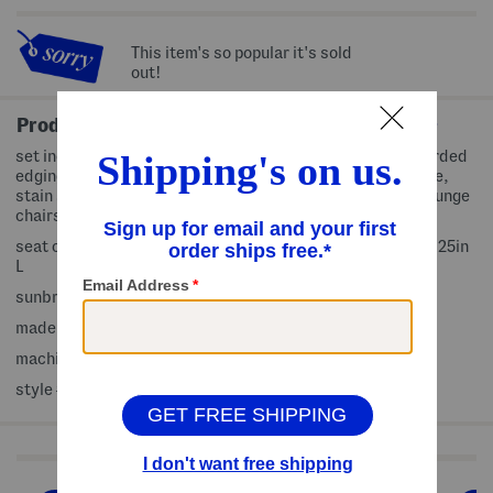
This item's so popular it's sold
out!
Product Details
set includes 1 seat cushion and 1 back pillow, contrast corded
edging, for outdoor use, includes carry bag, weather, fade,
stain and mildew resistant, bleach safe, fits deep seat lounge
chairs
seat cushion: 24in W x 23in L x 5in H; back pillow: 25in W x 25in
L
sunbrella acrylic, fill: polyester fiber
made in USA
machine wash
style #:4000469071
Shop Related Categories