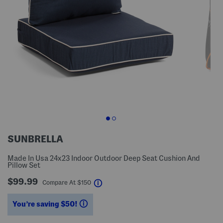
SUNBRELLA
Made In Usa 24x23 Indoor Outdoor Deep Seat Cushion And
Pillow Set
$99.99
help
Compare At
$
150
You’re saving $50!
help