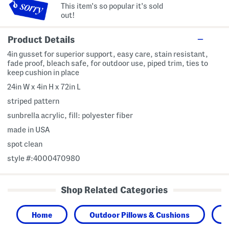
This item's so popular it's sold
out!
Product Details
4in gusset for superior support, easy care, stain resistant,
fade proof, bleach safe, for outdoor use, piped trim, ties to
keep cushion in place
24in W x 4in H x 72in L
striped pattern
sunbrella acrylic, fill: polyester fiber
made in USA
spot clean
style #:4000470980
Shop Related Categories
Home
Outdoor Pillows & Cushions