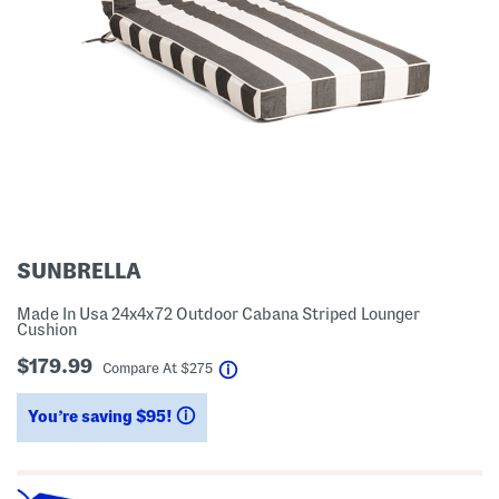
SUNBRELLA
Made In Usa 24x4x72 Outdoor Cabana Striped Lounger
Cushion
$179.99
help
Compare At
$
275
You’re saving $95!
help