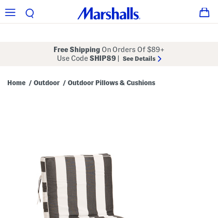
Free Shipping
On Orders Of $89+
Use Code
SHIP89
|
See Details
Home
Outdoor
Outdoor Pillows & Cushions
/
/