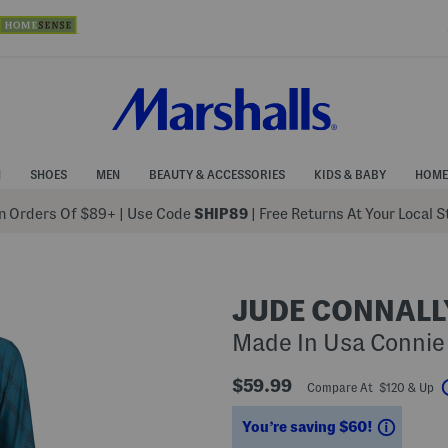
N
SHOES
MEN
BEAUTY & ACCESSORIES
KIDS & BABY
HOME
 Orders Of $89+
|
Use Code
SHIP89
| Free Returns At Your Local 
JUDE CONNALL
Made In Usa Connie
$59.99
Compare At $120 & Up
Saving
You’re saving $60!