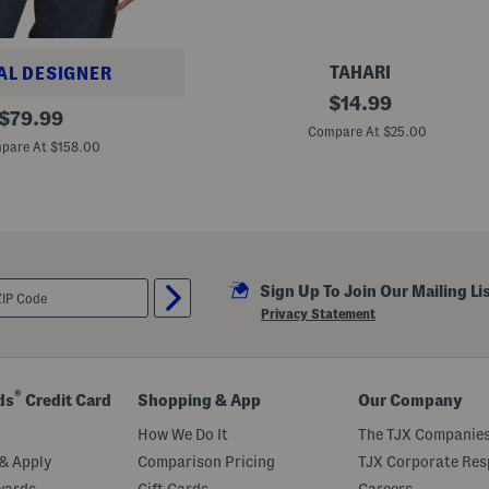
e
t
a
i
TAHARI
AL DESIGNER
l
5
original
$
14.99
original
p
$
79.99
price:
k
Compare At $25.00
price:
L
pare At $158.00
a
s
e
r
C
u
t
B
Sign Up To Join Our Mailing Li
r
i
Privacy Statement
e
f
s
®
ds
Credit Card
Shopping & App
Our Company
How We Do It
The TJX Companies
& Apply
Comparison Pricing
TJX Corporate Resp
wards
Gift Cards
Careers