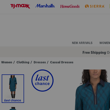
Skip
to
Navigation
Skip
to
Main
Content
NEW ARRIVALS
WOME
Free Shipping
On
Women
/
Clothing
/
Dresses
/
Casual Dresses