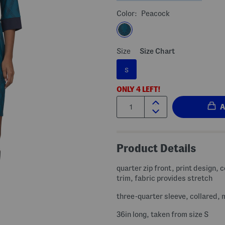
Color:
Peacock
Size
Size Chart
S
ONLY
4
LEFT!
Quantity:
Product Details
quarter zip front, print design, 
trim, fabric provides stretch
three-quarter sleeve, collared, 
36in long, taken from size S