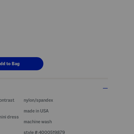
contrast
nylon/spandex
made in USA
mini dress
machine wash
style #:4000519879