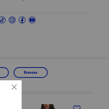
Dresses
next