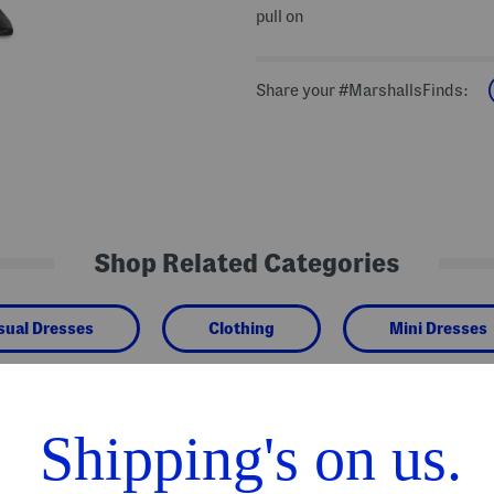
pull on
Share your #MarshallsFinds:
Shop Related Categories
sual Dresses
Clothing
Mini Dresses
We Think You'll Love These