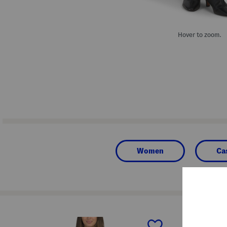
Hover to zoom.
Women
Ca
prev