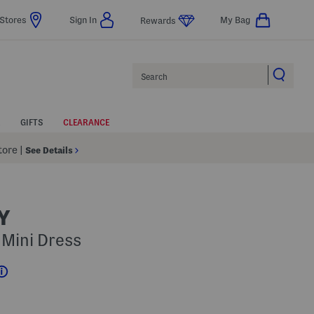
Stores
Sign In
My Bag
Rewards
Search
GIFTS
CLEARANCE
Store
|
See Details
Y
 Mini Dress
Help
s Amount Help