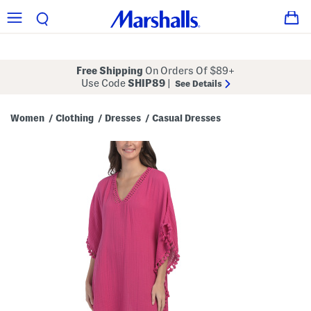
Free Shipping
On Orders Of $89+
Use Code
SHIP89
|
See Details
Women
Clothing
Dresses
Casual Dresses
/
/
/