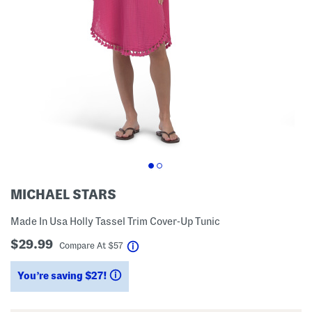
MICHAEL STARS
Made In Usa Holly Tassel Trim Cover-Up Tunic
$29.99
help
Compare At
$
57
You’re saving $27!
help