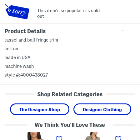
This item's so popular it's sold
out!
Product Details
tassel and ball fringe trim
cotton
made in USA
machine wash
style #:4000438027
Shop Related Categories
The Designer Shop
Designer Clothing
We Think You'll Love These
M
M
M
a
a
a