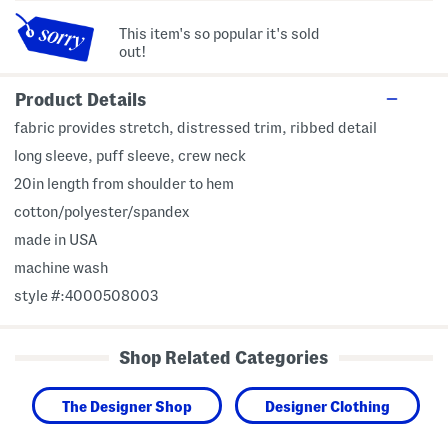
This item's so popular it's sold
out!
Product Details
fabric provides stretch, distressed trim, ribbed detail
long sleeve, puff sleeve, crew neck
20in length from shoulder to hem
cotton/polyester/spandex
made in USA
machine wash
style #:4000508003
Shop Related Categories
The Designer Shop
Designer Clothing