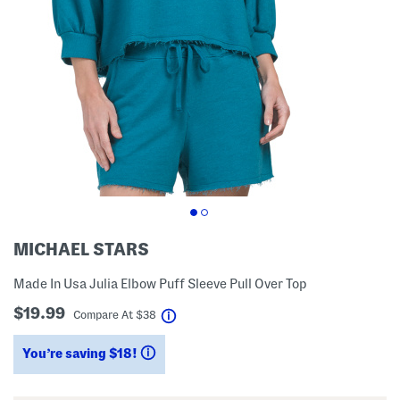
MICHAEL STARS
Made In Usa Julia Elbow Puff Sleeve Pull Over Top
$19.99
help
Compare At
$
38
You’re saving $18!
help