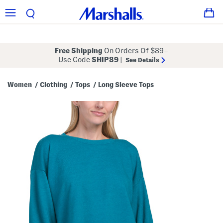
Free Shipping
On Orders Of $89+
Use Code
SHIP89
|
See Details
Women
Clothing
Tops
Long Sleeve Tops
/
/
/