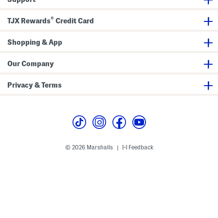
u
s
®
e
TJX Rewards
Credit Card
r
P
o
Shopping & App
c
k
e
Our Company
t
s
Privacy & Terms
© 2026 Marshalls
Feedback
|