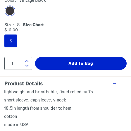
Color:
Vintage Black
Size:
S
Size Chart
$16.00
S
Product Details
lightweight and breathable, fixed rolled cuffs
short sleeve, cap sleeve, v-neck
18.5in length from shoulder to hem
cotton
made in USA