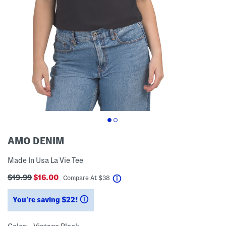
AMO DENIM
Made In Usa La Vie Tee
$19.99
$16.00
help
Compare At
$
38
You’re saving $22!
help