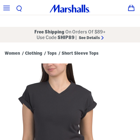
Free Shipping
On Orders Of $89+
Use Code
SHIP89
|
See Details
Women
Clothing
Tops
Short Sleeve Tops
/
/
/