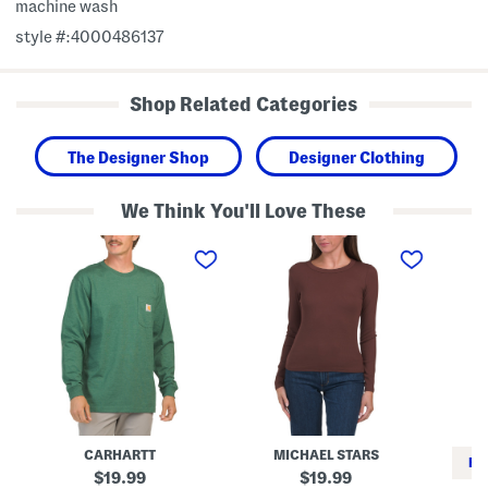
machine wash
style #:4000486137
Shop Related Categories
The Designer Shop
Designer Clothing
We Think You'll Love These
L
M
T
o
a
i
n
d
n
g
e
y
S
I
T
l
n
e
e
U
e
e
s
v
a
e
Z
T
o
e
l
e
a
L
CARHARTT
MICHAEL STARS
o
RE
n
original
original
19.99
19.99