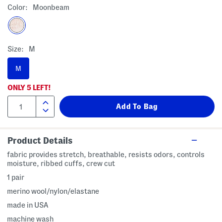
Color:
Moonbeam
Size:
M
M
ONLY
5
LEFT!
Product Details
fabric provides stretch, breathable, resists odors, controls
moisture, ribbed cuffs, crew cut
1 pair
merino wool/nylon/elastane
made in USA
machine wash