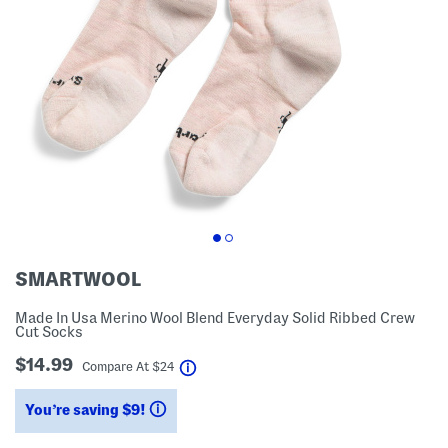
SMARTWOOL
Made In Usa Merino Wool Blend Everyday Solid Ribbed Crew
Cut Socks
$14.99
help
Compare At
$
24
You’re saving $9!
help