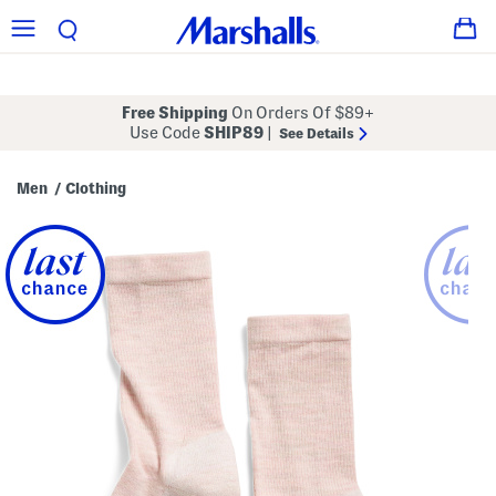
Free Shipping
On Orders Of $89+
Use Code
SHIP89
|
See Details
Men
Clothing
/