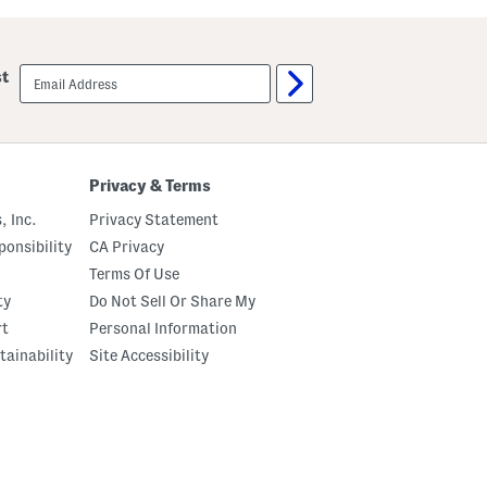
k
-
o
l
r
i
t
n
email
e
st
sign
S
up
k
o
r
t
Privacy & Terms
, Inc.
Privacy Statement
onsibility
CA Privacy
Terms Of Use
ty
Do Not Sell Or Share My
rt
Personal Information
tainability
Site Accessibility