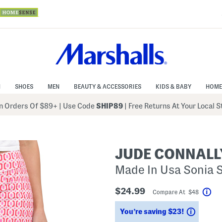
N
SHOES
MEN
BEAUTY & ACCESSORIES
KIDS & BABY
HOME
 Orders Of $89+
|
Use Code
SHIP89
| Free Returns At Your Local 
JUDE CONNALL
Made In Usa Sonia 
$24.99
Compare At $48
Hel
Saving
You’re saving $23!