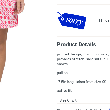
This i
Product Details
printed design, 2 front pockets,
provides stretch, side slits, built
shorts
pull on
17.5in long, taken from size XS
active fit
Size Chart