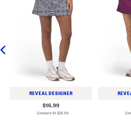
REVEAL DESIGNER
REVE
P
A
original
$
16.99
r
c
price:
i
t
Compare At $26.00
Com
n
i
t
v
e
e
d
A