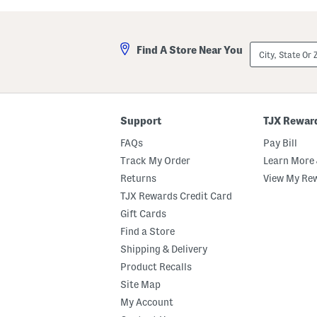
S
-
k
l
o
i
r
n
City,
t
e
Find A Store Near You
State
S
Or
k
ZIP
o
Code
r
t
Support
TJX Rewar
FAQs
Pay Bill
Track My Order
Learn More 
Returns
View My Re
TJX Rewards Credit Card
Gift Cards
Find a Store
Shipping & Delivery
Product Recalls
Site Map
My Account