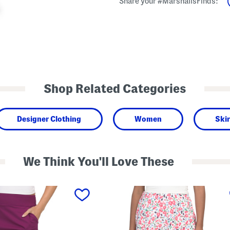
Share your #MarshallsFinds:
Shop Related Categories
Designer Clothing
Women
Skir
We Think You'll Love These