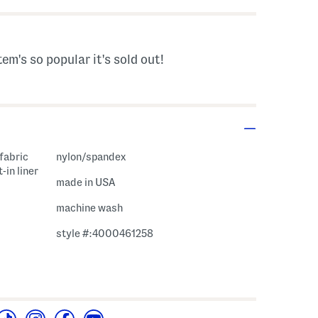
tem's so popular it's sold out!
 fabric
nylon/spandex
-in liner
made in USA
machine wash
style #:4000461258