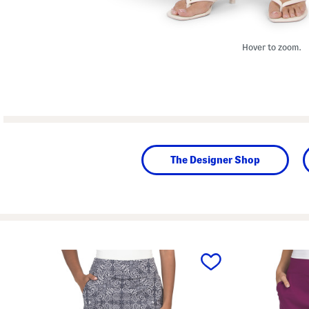
Hover to zoom.
The Designer Shop
prev