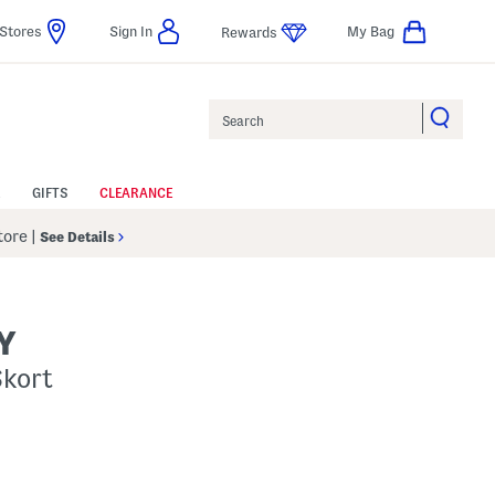
Stores
Sign In
My Bag
Rewards
Search
GIFTS
CLEARANCE
Store
|
See Details
Y
Skort
p
s Amount Help