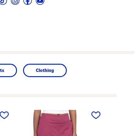
ts
Clothing
next