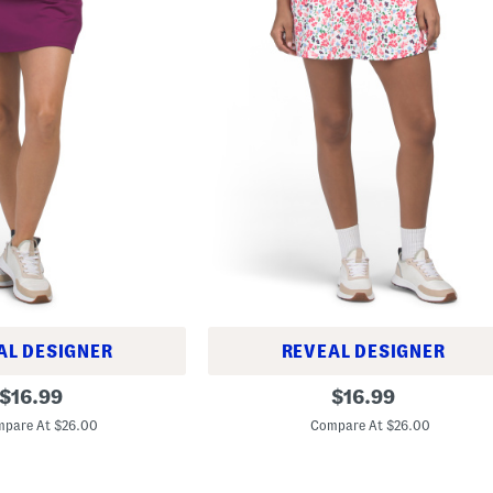
AL DESIGNER
REVEAL DESIGNER
F
original
original
$
16.99
$
16.99
l
price:
price:
i
pare At $26.00
Compare At $26.00
p
p
y
S