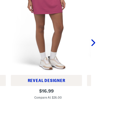
REVEAL DESIGNER
REV
A
A
original
$
16.99
-
c
price:
l
t
Compare At $26.00
C
i
i
n
v
e
e
S
A