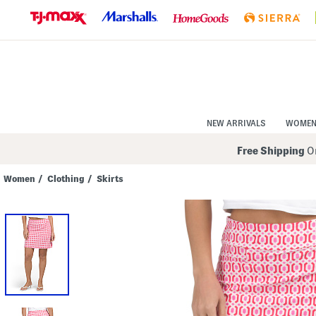
Skip
to
Navigation
Skip
to
Main
Content
NEW ARRIVALS
WOME
Free Shipping
On
Women
/
Clothing
/
Skirts