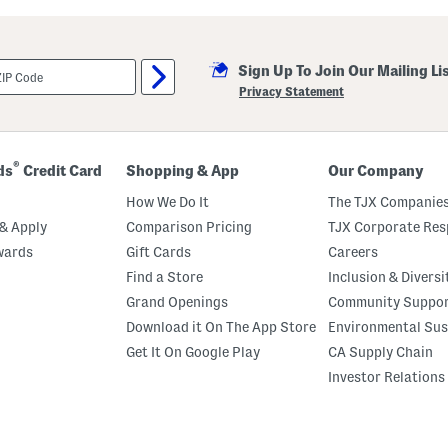
k
o
r
t
W
Sign Up To Join Our Mailing Li
i
Privacy Statement
t
h
C
o
n
®
ds
Credit Card
Shopping & App
Our Company
t
o
How We Do It
The TJX Companies
u
r
& Apply
Comparison Pricing
TJX Corporate Resp
W
a
wards
Gift Cards
Careers
i
Find a Store
Inclusion & Diversi
s
t
Grand Openings
Community Suppo
Download it On The App Store
Environmental Sus
Get It On Google Play
CA Supply Chain
Investor Relations