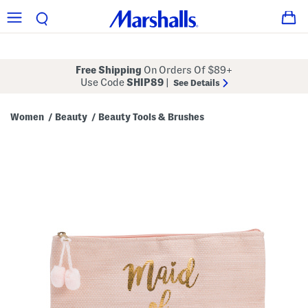
Free Shipping
On Orders Of $89+
Use Code
SHIP89
|
See Details
Women
Beauty
Beauty Tools & Brushes
/
/