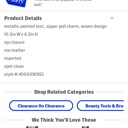
out!
Product Details
metallic painted text, zipper pull charm, woven design
10.5in W x 6.5in H
zip closure
non leather
imported
spot clean
style #:4000336952
Shop Related Categories
Clearance On Clearance
Beauty Tools & Brus
We Think You'll Love These