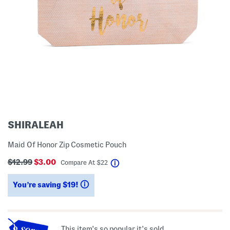
SHIRALEAH
Maid Of Honor Zip Cosmetic Pouch
$12.99
$3.00
help
Compare At
$
22
You’re saving $19!
help
This item's so popular it's sold