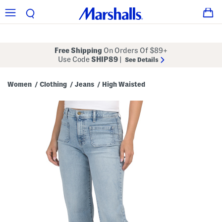
Free Shipping
On Orders Of $89+
Use Code
SHIP89
|
See Details
Women
Clothing
Jeans
High Waisted
/
/
/