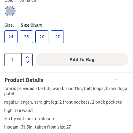
Color:
Jamaica
Size:
Size Chart
24
25
26
27
Product Details
fabric provides stretch, waist rise: 11in, belt loops, brand logo
patch
regular length, straight leg, 2 front pockets, 2 back pockets
high rise waist
zip fly with button closure
inseam: 31.5in, taken from size 27