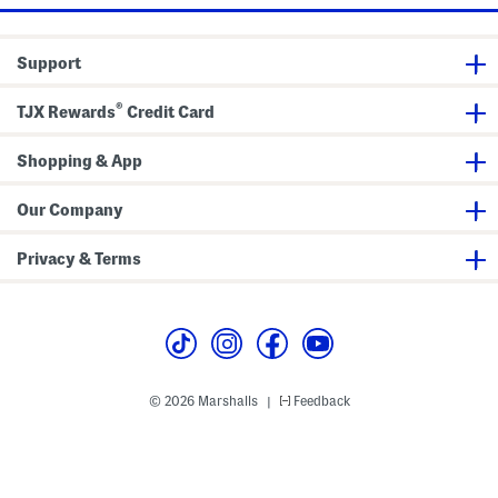
e
c
k
T
Support
e
e
®
TJX Rewards
Credit Card
Shopping & App
Our Company
Privacy & Terms
© 2026 Marshalls
Feedback
|