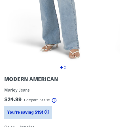
MODERN AMERICAN
Marley Jeans
$24.99
help
Compare At
$
45
You’re saving $19!
help