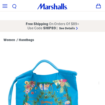
Free Shipping
On Orders Of $89+
Use Code
SHIP89
|
See Details
Women
Handbags
/