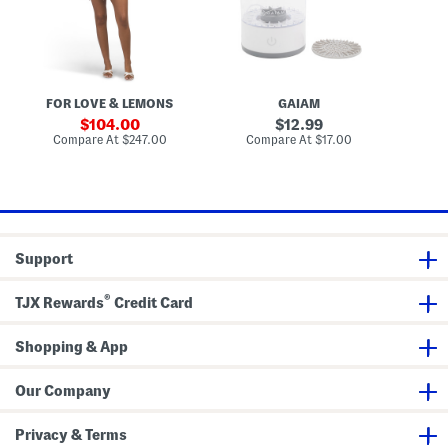
k
a
r
a
t
d
D
i
i
o
n
g
t
g
a
M
M
n
i
a
FOR LOVE & LEMONS
GAIAM
S
n
k
i
e
sale
original
104.00
12.99
D
u
price:
price:
compare
compare
Compare At
$247.00
Compare At
$17.00
Co
r
p
at
at
e
B
price:
price:
s
r
s
u
s
h
C
l
Support
e
a
n
®
TJX Rewards
Credit Card
e
r
Shopping & App
Our Company
Privacy & Terms