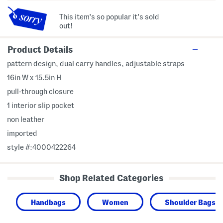
This item's so popular it's sold
out!
Product Details
pattern design, dual carry handles, adjustable straps
16in W x 15.5in H
pull-through closure
1 interior slip pocket
non leather
imported
style #:4000422264
Shop Related Categories
Handbags
Women
Shoulder Bags