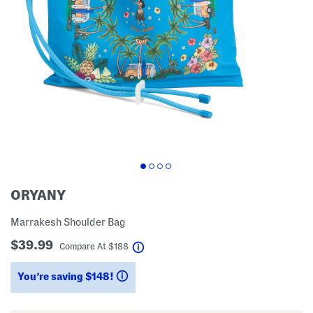
ORYANY
Marrakesh Shoulder Bag
$39.99
help
Compare At
$
188
You’re saving $148!
help