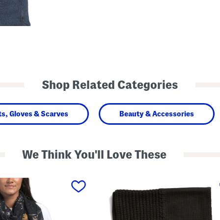
Shop Related Categories
ts, Gloves & Scarves
Beauty & Accessories
We Think You'll Love These