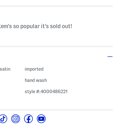
tem's so popular it's sold out!
 satin
imported
hand wash
style #:4000486221