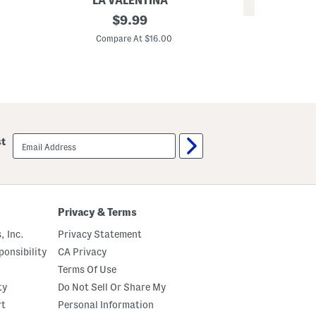
LA VALENTINA
REV
2
original
$
9.99
S
p
price:
i
k
Compare At $16.00
l
B
C
k
r
M
u
y
s
n
h
a
e
S
d
c
S
a
q
email
r
st
u
sign
f
a
up
r
e
S
c
a
Privacy & Terms
r
v
, Inc.
Privacy Statement
e
s
onsibility
CA Privacy
Terms Of Use
ty
Do Not Sell Or Share My
rt
Personal Information