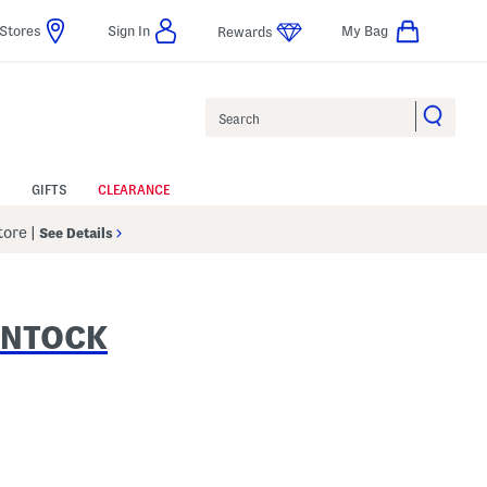
Stores
Sign In
My Bag
Rewards
Search
GIFTS
CLEARANCE
Store
|
See Details
INTOCK
 Amount Help