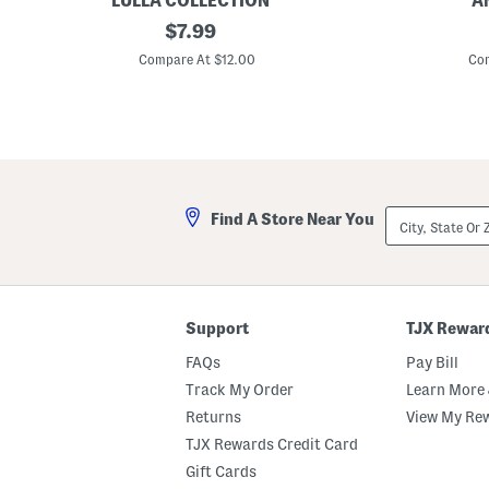
LULLA COLLECTION
A
T
original
S
$
7.99
r
e
price:
i
q
Compare At $12.00
Com
a
u
n
i
g
n
l
D
e
e
S
t
c
a
a
i
r
l
City,
Find A Store Near You
f
F
State
l
Or
o
ZIP
r
Code
a
l
O
Support
TJX Rewar
b
l
FAQs
Pay Bill
o
n
Track My Order
Learn More 
g
Returns
View My Re
S
c
TJX Rewards Credit Card
a
r
Gift Cards
f