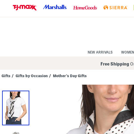
Skip
to
Navigation
Skip
to
Main
Content
NEW ARRIVALS
WOME
Free Shipping
On
Gifts
/
Gifts by Occasion
/
Mother's Day Gifts