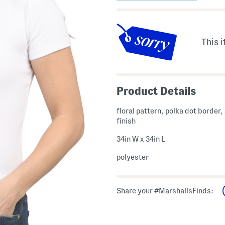
This i
Product Details
floral pattern, polka dot border,
finish
34in W x 34in L
polyester
Share your #MarshallsFinds: