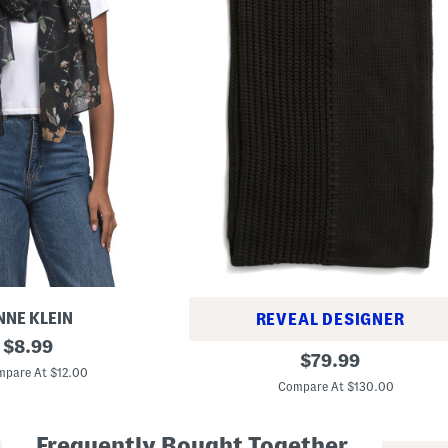
NNE KLEIN
REVEAL DESIGNER
original
$
8.99
W
original
$
79.99
price:
o
pare At $12.00
price:
o
Compare At $130.00
l
B
l
Frequently Bought Together
e