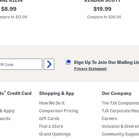
NNE KLEIN
KENDRA SCOTT
original
S
original
$
8.99
$
19.99
i
price:
price:
l
pare At $12.00
Compare At $36.00
k
J
a
g
u
a
r
S
q
Sign Up To Join Our Mailing Li
u
a
Privacy Statement
r
e
S
c
a
®
ds
Credit Card
Shopping & App
Our Company
r
f
How We Do It
The TJX Companies
& Apply
Comparison Pricing
TJX Corporate Resp
wards
Gift Cards
Careers
Find a Store
Inclusion & Diversi
Grand Openings
Community Suppo