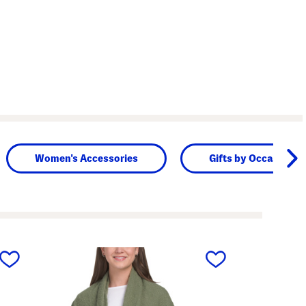
Women's Accessories
Gifts by Occasion
next