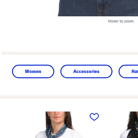
Hover to zoom.
Women
Accessories
Ha
prev