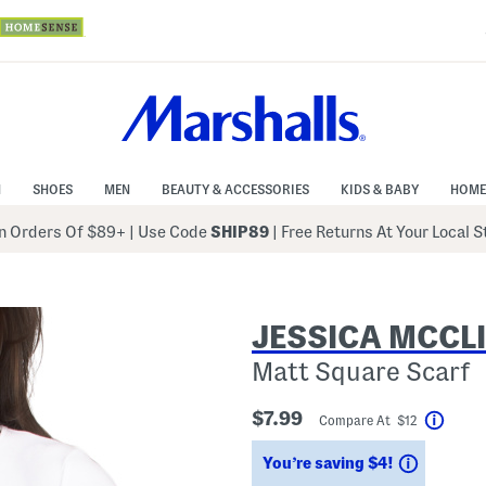
N
SHOES
MEN
BEAUTY & ACCESSORIES
KIDS & BABY
HOME
 Orders Of $89+
|
Use Code
SHIP89
| Free Returns At Your Local 
JESSICA MCCL
Matt Square Scarf
$7.99
Compare At $12
Help
Savings
You’re saving $4!