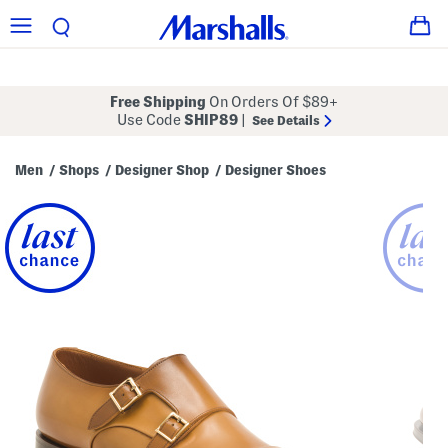
Free Shipping
On Orders Of $89+
Use Code
SHIP89
|
See Details
Men
Shops
Designer Shop
Designer Shoes
/
/
/