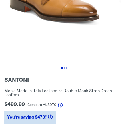
SANTONI
Men's Made In Italy Leather Ira Double Monk Strap Dress
Loafers
$499.99
help
Compare At
$
970
You’re saving $470!
help