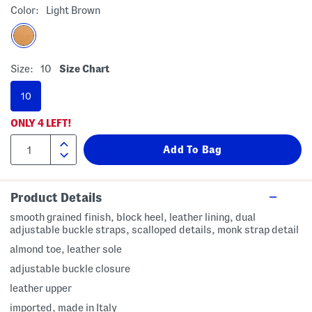
Color:
Light Brown
Size:
10
Size Chart
10
ONLY
4
LEFT!
Product Details
smooth grained finish, block heel, leather lining, dual
adjustable buckle straps, scalloped details, monk strap detail
almond toe, leather sole
adjustable buckle closure
leather upper
imported, made in Italy