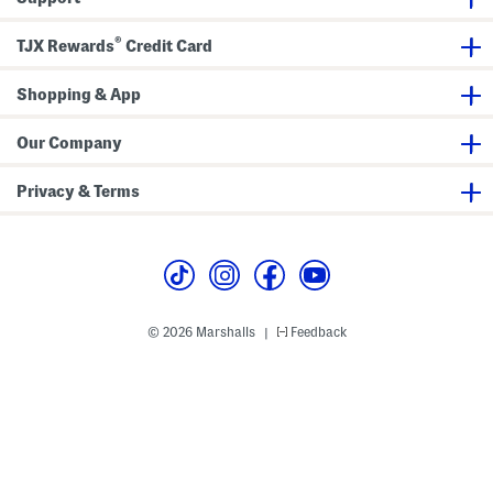
®
TJX Rewards
Credit Card
Shopping & App
Our Company
Privacy & Terms
© 2026 Marshalls
Feedback
|