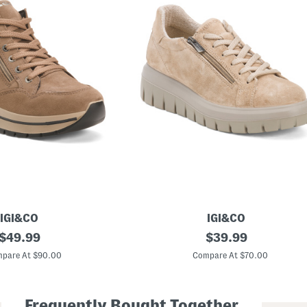
IGI&CO
IGI&CO
original
M
original
$
49.99
$
39.99
a
price:
price:
d
pare At $90.00
Compare At $70.00
e
I
n
I
Frequently Bought Together
t