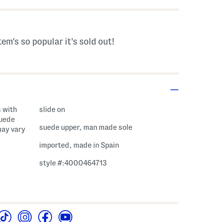
tem's so popular it's sold out!
 with
slide on
suede
suede upper, man made sole
may vary
imported, made in Spain
style #:4000464713