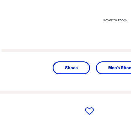
Hover to zoom.
Shoes
Men's Sho
prev