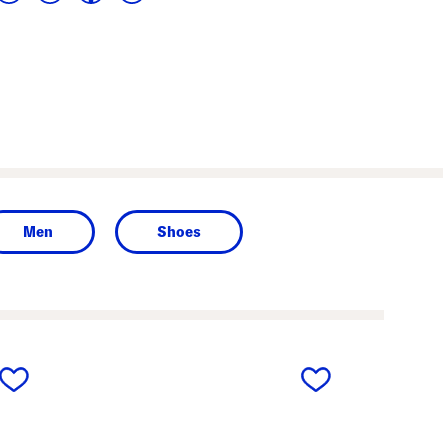
Men
Shoes
next