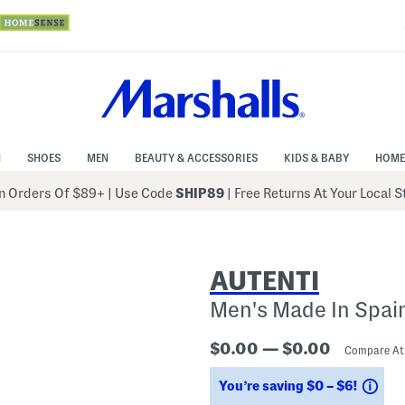
N
SHOES
MEN
BEAUTY & ACCESSORIES
KIDS & BABY
HOME
 Orders Of $89+
|
Use Code
SHIP89
| Free Returns At Your Local 
AUTENTI
Men's Made In Spai
$0.00 — $0.00
Compare A
Sav
You’re saving $0 – $6!