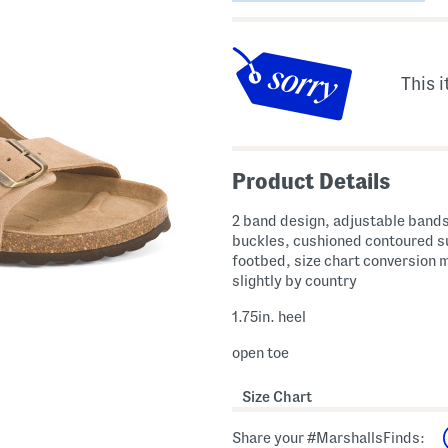
This i
Product Details
2 band design, adjustable bands
buckles, cushioned contoured 
footbed, size chart conversion 
slightly by country
1.75in. heel
open toe
Size Chart
Share your #MarshallsFinds: