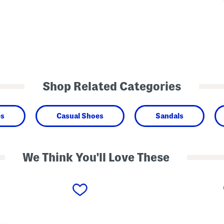
Shop Related Categories
es
Casual Shoes
Sandals
We Think You'll Love These