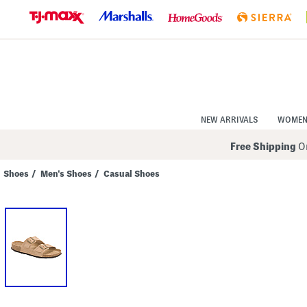
Skip
to
Navigation
Skip
to
Main
Content
NEW ARRIVALS
WOME
Free Shipping
On
Shoes
/
Men's Shoes
/
Casual Shoes