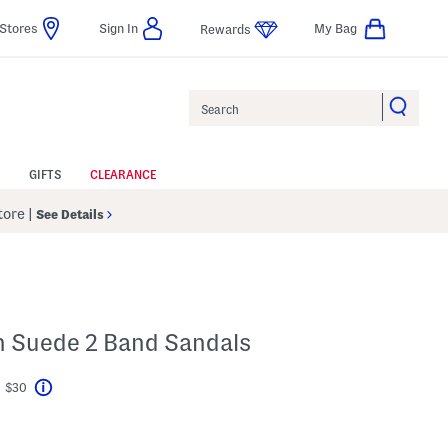
Stores
Sign In
My Bag
Rewards
Search
GIFTS
CLEARANCE
Store
|
See Details
n Suede 2 Band Sandals
t $30
Help
ings Amount Help