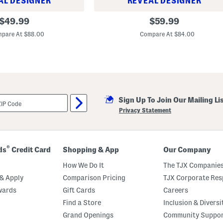
AL DESIGNER
REVEAL DESIGNER
C
l
U
original
original
$
49.99
$
59.99
o
n
price:
price:
s
i
pare At $88.00
Compare At $84.00
u
s
r
e
e
x
L
e
a
t
h
e
Sign Up To Join Our Mailing Li
r
Privacy Statement
A
n
d
S
u
®
ds
Credit Card
Shopping & App
Our Company
e
d
How We Do It
The TJX Companies
e
3
& Apply
Comparison Pricing
TJX Corporate Resp
7
0
wards
Gift Cards
Careers
L
Find a Store
Inclusion & Diversi
i
f
Grand Openings
Community Suppo
e