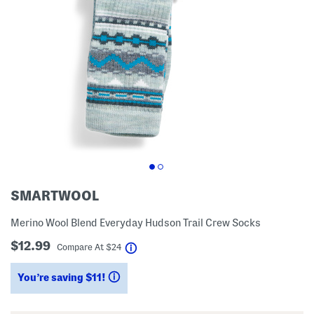
SMARTWOOL
Merino Wool Blend Everyday Hudson Trail Crew Socks
$12.99
help
Compare At
$
24
You’re saving $11!
help