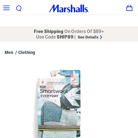
Free Shipping
On Orders Of $89+
Use Code
SHIP89
|
See Details
Men
Clothing
/