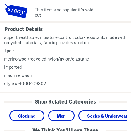
This item's so popular it's sold
out!
Product Details
super breathable, moisture control, odor-resistant, made with
recycled materials, fabric provides stretch
1 pair
merino wool/recycled nylon/nylon/elastane
imported
machine wash
style #:4000409802
Shop Related Categories
Clothing
Men
Socks & Underwear
We Think You'll Love These