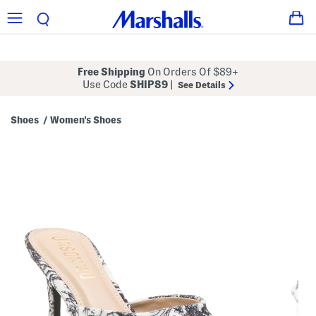
Free Shipping
On Orders Of $89+
Use Code
SHIP89
|
See Details
Shoes
Women's Shoes
/