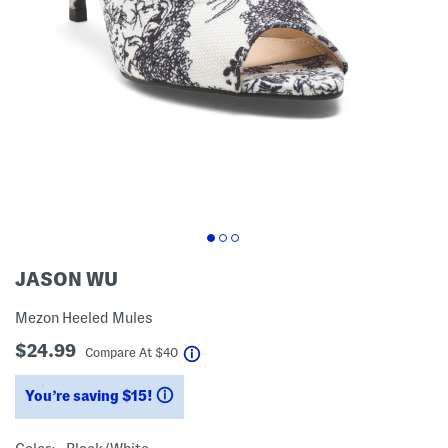
JASON WU
Mezon Heeled Mules
$24.99
help
Compare At
$
40
You’re saving $15!
help