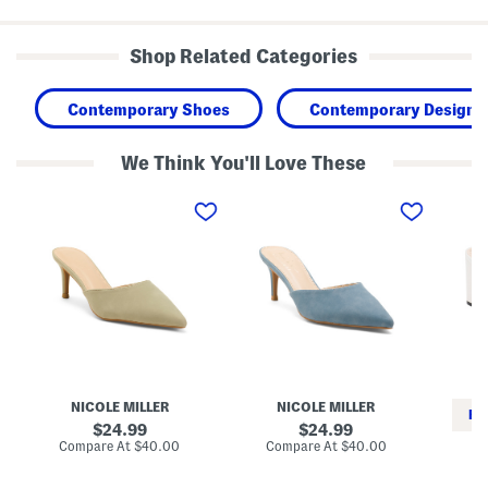
Shop Related Categories
Contemporary Shoes
Contemporary Designe
We Think You'll Love These
K
K
A
o
o
l
s
s
b
a
a
i
r
r
M
H
H
u
e
e
l
e
e
e
l
l
s
e
e
d
d
M
M
u
u
l
l
NICOLE MILLER
NICOLE MILLER
e
e
RE
s
s
original
original
24.99
24.99
price:
price:
compare
compare
Compare At
$40.00
Compare At
$40.00
at
at
Co
price:
price: