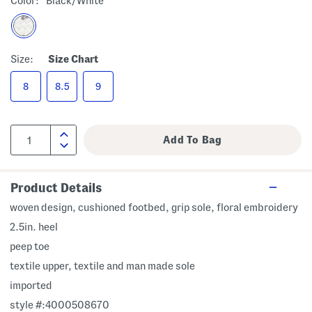
Color:
Black/white
Size:
Size Chart
8
8.5
9
Product Details
woven design, cushioned footbed, grip sole, floral embroidery
2.5in. heel
peep toe
textile upper, textile and man made sole
imported
style #:4000508670