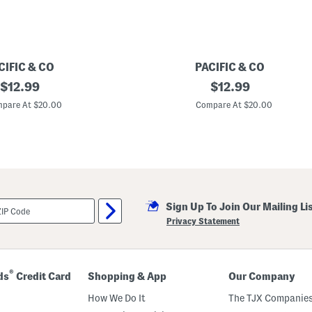
CIFIC & CO
PACIFIC & CO
original
B
original
$
12.99
$
12.99
i
price:
price:
g
pare At $20.00
Compare At $20.00
G
i
r
l
s
B
e
s
t
Sign Up To Join Our Mailing Li
i
e
Privacy Statement
s
S
w
e
a
®
ds
Credit Card
Shopping & App
Our Company
t
s
How We Do It
The TJX Companies
h
i