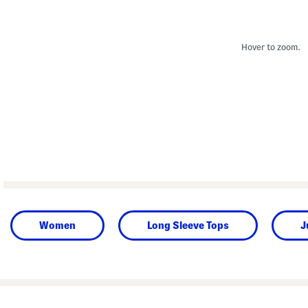
Hover to zoom.
Women
Long Sleeve Tops
J