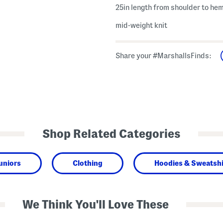
25in length from shoulder to he
mid-weight knit
Share your #MarshallsFinds:
Shop Related Categories
uniors
Clothing
Hoodies & Sweatshi
We Think You'll Love These