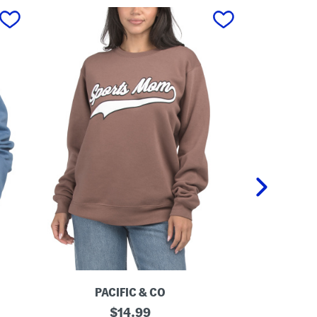
next
PACIFIC & CO
P
S
original
D
$
14.99