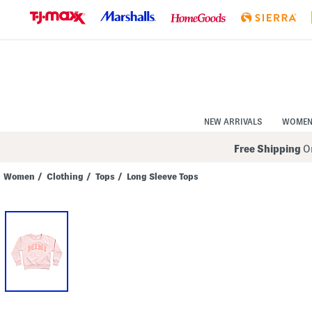
Skip
to
Navigation
Skip
to
Main
Content
NEW ARRIVALS
WOME
Free Shipping
On
Women
/
Clothing
/
Tops
/
Long Sleeve Tops