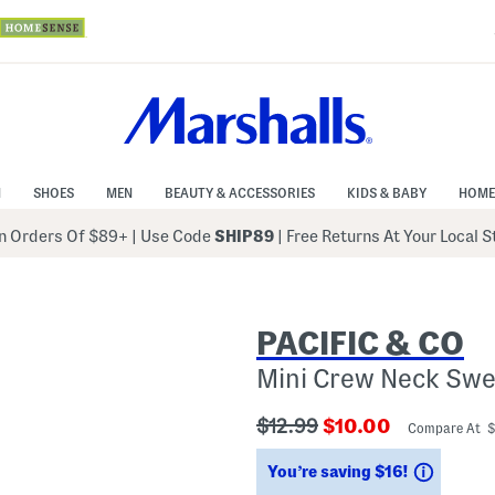
N
SHOES
MEN
BEAUTY & ACCESSORIES
KIDS & BABY
HOME
 Orders Of $89+
|
Use Code
SHIP89
| Free Returns At Your Local 
PACIFIC & CO
Mini Crew Neck Swe
???
???
$12.99
$10.00
Compare At 
ada.originalPriceLabel???
ada.newPriceLabe
Saving
You’re saving $16!