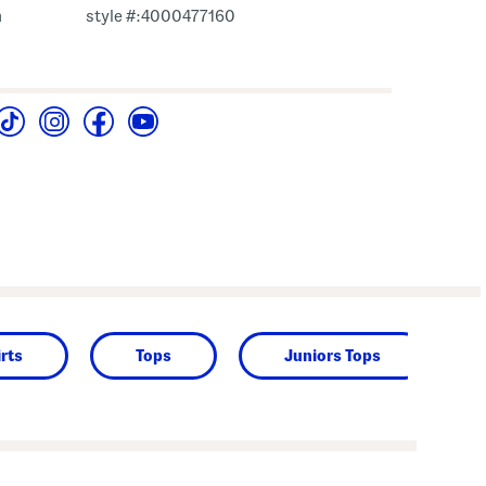
m
style #:4000477160
rts
Tops
Juniors Tops