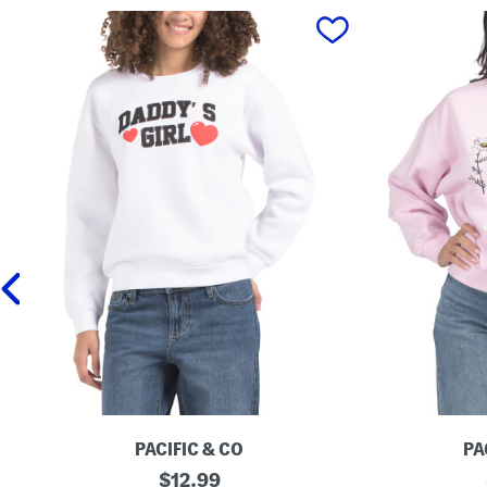
prev
PACIFIC & CO
PA
B
original
G
$
12.99