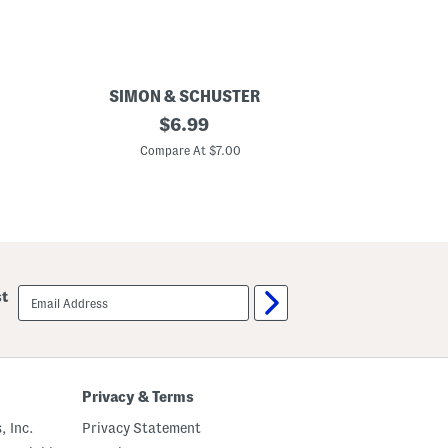
SIMON & SCHUSTER
1
original
$
6.99
D
price:
a
Compare At $7.00
d
A
M
u
g
s
A
n
d
email
st
K
sign
i
up
s
s
e
s
F
Privacy & Terms
a
t
, Inc.
Privacy Statement
h
e