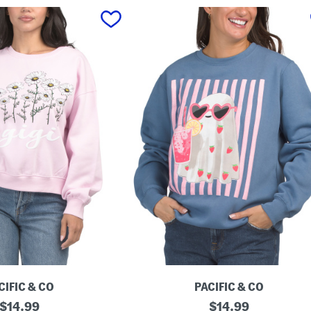
CIFIC & CO
PACIFIC & CO
original
G
original
$
14.99
$
14.99