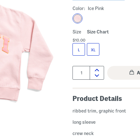
Color:
Ice Pink
Size
Size Chart
$10.00
L
XL
Quantity:
Product Details
ribbed trim, graphic front
long sleeve
crew neck