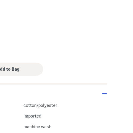
cotton/polyester
imported
machine wash