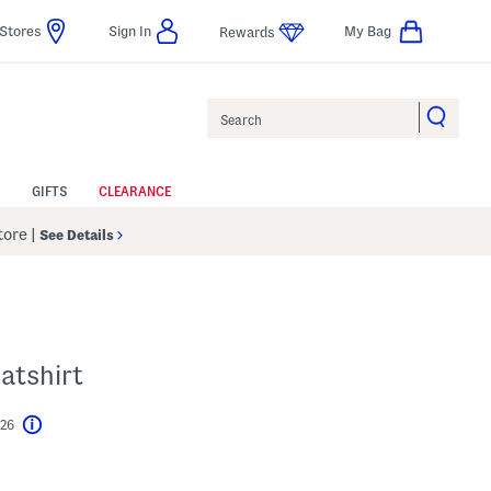
Stores
Sign In
My Bag
Rewards
Search
GIFTS
CLEARANCE
Store
|
See Details
atshirt
$26
Help
l???
s Amount Help