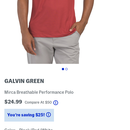
GALVIN GREEN
Mirca Breathable Performance Polo
$24.99
help
Compare At
$
50
You’re saving $25!
help