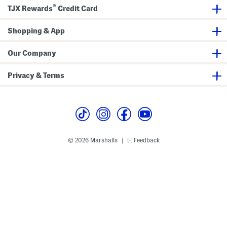
®
TJX Rewards
Credit Card
Shopping & App
Our Company
Privacy & Terms
© 2026 Marshalls
Feedback
|