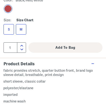
Color:
Black/red/white
Size:
Size Chart
S
M
Product Details
fabric provides stretch, quarter button front, brand logo
sleeve detail, breathable, print design
short sleeve, classic collar
polyester/elastane
imported
machine wash