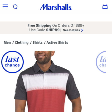
Free Shipping
On Orders Of $89+
Use Code
SHIP89
|
See Details
Men
Clothing
Shirts
Active Shirts
/
/
/